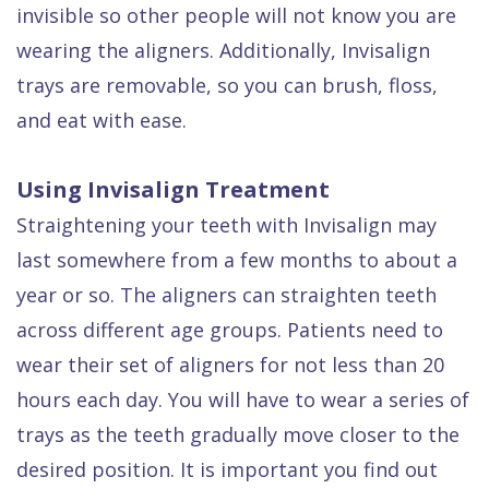
Dental
invisible so other people will not know you are
wearing the aligners. Additionally, Invisalign
FAQ
trays are removable, so you can brush, floss,
and eat with ease.
Using Invisalign Treatment
Straightening your teeth with Invisalign may
last somewhere from a few months to about a
year or so. The aligners can straighten teeth
across different age groups. Patients need to
wear their set of aligners for not less than 20
hours each day. You will have to wear a series of
trays as the teeth gradually move closer to the
desired position. It is important you find out