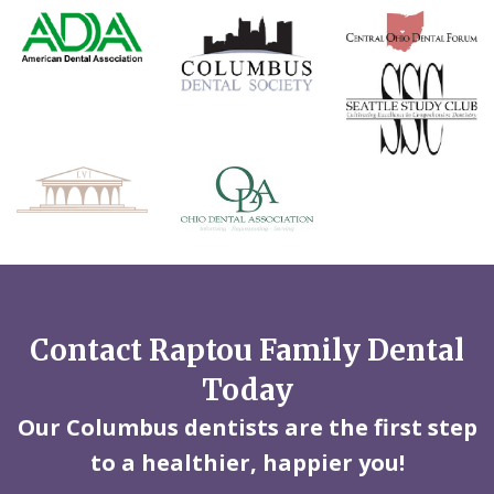
Contact Raptou Family Dental
Today
Our Columbus dentists are the first step
to a healthier, happier you!