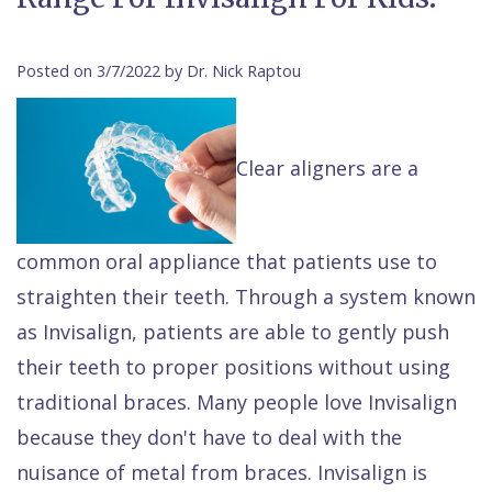
Contact Us
Isaac
Financial
Cosmetic
on
Raptou,
&
Dentistry
X
Same–
Posted on 3/7/2022 by Dr. Nick Raptou
DDS
Insurance
Invisalign®
All
Day
Meet
Cherry
Sedation
on
Emergencies
Clear aligners are a
Team
Payment
Dentistry
4
Raptou
Raptou
Plan
Restorative
vs
Wellness
common oral appliance that patients use to
Dental
Comfort
Dentistry
Dentures
Club
straighten their teeth. Through a system known
Reviews
&
Dental
All
Rewards
as Invisalign, patients are able to gently push
Quality
Exam
on
their teeth to proper positions without using
Care
All
4
traditional braces. Many people love Invisalign
Smile
Other
because they don't have to deal with the
Gallery
Services
nuisance of metal from braces. Invisalign is