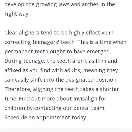
develop the growing jaws and arches in the
right way.
Clear aligners tend to be highly effective in
correcting teenagers' teeth. This is a time when
permanent teeth ought to have emerged.
During teenage, the teeth aren't as firm and
affixed as you find with adults, meaning they
can easily shift into the designated position.
Therefore, aligning the teeth takes a shorter
time. Find out more about Invisalign for
children by contacting our dental team.
Schedule an appointment today.