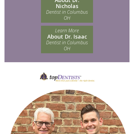
About Dr.
Nicholas
Dentist in Columbus
OH
Learn More
About Dr. Isaac
Dentist in Columbus
OH