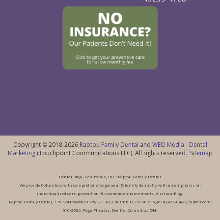
Copyright © 2018-2026
Raptou Family Dental
and
WEO Media - Dental
Marketing
(Touchpoint Communications LLC). All rights reserved.
Sitemap
Dental Blog - Columbus, OH • Raptou Family Dental
We provide Columbus with comprehensive general & family dentistry with an emphasis on
individualized care, prevention, & cosmetic enhancements. Visit our Blog!
Raptou Family Dental, 136 Northwoods Blvd, STE A1, Columbus, OH 43235; (614) 427-0449; raptou.com;
8/6/2026; Page Phrases: Dentist Columbus OH;