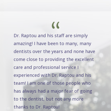
Dr. Raptou and his staff are simply
amazing! I have been to many, many
dentists over the years and none have
come close to providing the excellent
care and professional service I
experienced with Dr. Raptou and his
team! I am one of those people who
has always had a major fear of going
to the dentist, but not any more
thanks to Dr. Raptou!