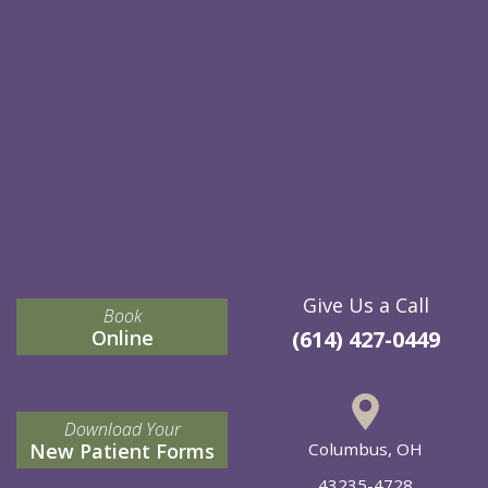
Give Us a Call
Book
Online
(614) 427-0449
Download Your
New Patient Forms
Columbus, OH
43235-4728