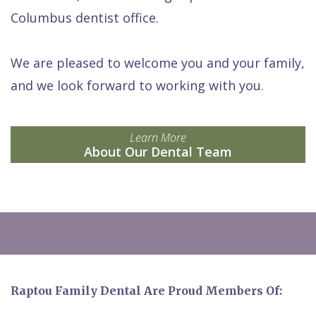
Columbus dentist office.
We are pleased to welcome you and your family,
and we look forward to working with you.
Learn More
About Our Dental Team
Raptou Family Dental Are Proud Members Of: