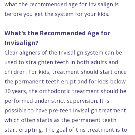
what the recommended age for Invisalign is
before you get the system for your kids.
What's the Recommended Age for
Invisalign?
Clear aligners of the Invisalign system can be
used to straighten teeth in both adults and
children. For kids, treatment should start once
the permanent teeth erupt and for kids below
10 years, the orthodontic treatment should be
performed under strict supervision. It is
possible to have pre-teen Invisalign treatment
which often starts as the permanent teeth
start erupting. The goal of this treatment is to