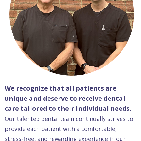
We recognize that all patients are
unique and deserve to receive dental
care tailored to their individual needs.
Our talented dental team continually strives to
provide each patient with a comfortable,
stress-free, and rewarding experience in our