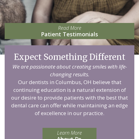
Read More
Patient Testimonials
Expect Something Different
We are passionate about creating smiles with life-
changing results.
Our dentists in Columbus, OH believe that
continuing education is a natural extension of
our desire to provide patients with the best that
dental care can offer while maintaining an edge
of excellence in our practice.
Learn More