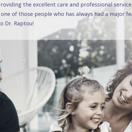
oviding the excellent care and professional service
 one of those people who has always had a major fea
o Dr. Raptou!