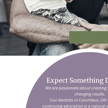
Expect Something D
We are passionate about creating sm
changing results.
Our dentists in Columbus, OH 
continuing education is a natural 