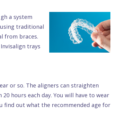
ough a system
using traditional
al from braces.
Invisalign trays
ar or so. The aligners can straighten
n 20 hours each day. You will have to wear
 you find out what the recommended age for