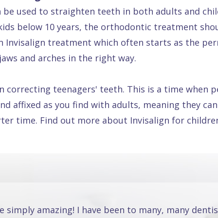
n be used to straighten teeth in both adults and chi
ids below 10 years, the orthodontic treatment sho
een Invisalign treatment which often starts as the pe
jaws and arches in the right way.
e in correcting teenagers' teeth. This is a time whe
nd affixed as you find with adults, meaning they can 
rter time. Find out more about Invisalign for childr
re simply amazing! I have been to many, many dentis