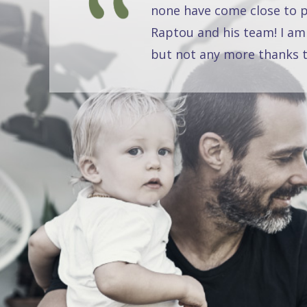
none have come close to pr
Raptou and his team! I am
but not any more thanks t