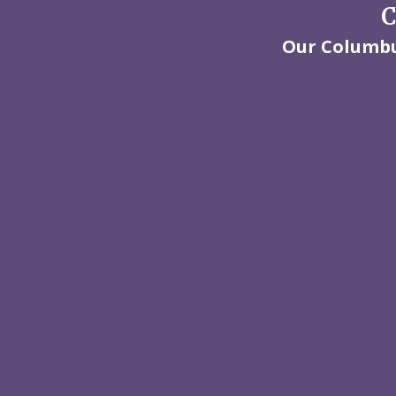
C
Our Columbus