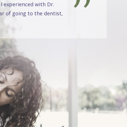
 I experienced with Dr.
r of going to the dentist,