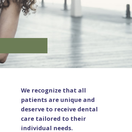
We recognize that all
patients are unique and
deserve to receive dental
care tailored to their
individual needs.