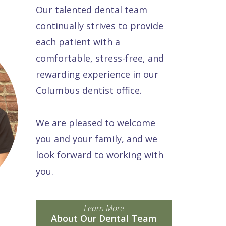
Our talented dental team
continually strives to provide
each patient with a
comfortable, stress-free, and
rewarding experience in our
Columbus dentist office.
We are pleased to welcome
you and your family, and we
look forward to working with
you.
Learn More
About Our Dental Team