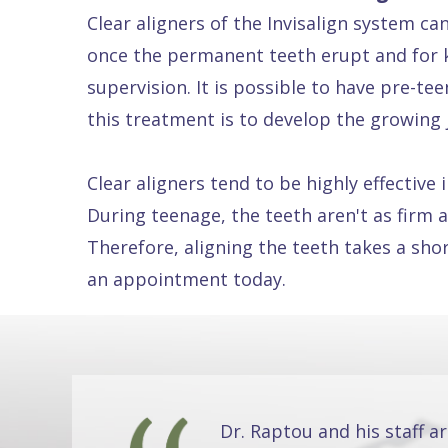
Clear aligners of the Invisalign system ca
Dental
once the permanent teeth erupt and for k
FAQ
supervision. It is possible to have pre-t
this treatment is to develop the growing 
Clear aligners tend to be highly effectiv
During teenage, the teeth aren't as firm a
Therefore, aligning the teeth takes a sho
an appointment today.
Dr. Raptou and his staff a