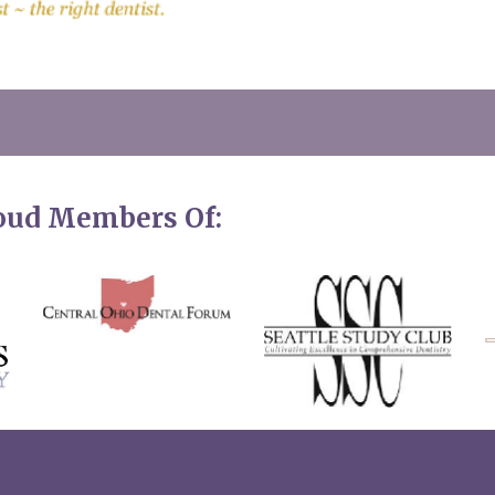
roud Members Of: