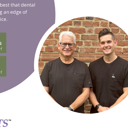
 best that dental
g an edge of
ice.
s
H
H