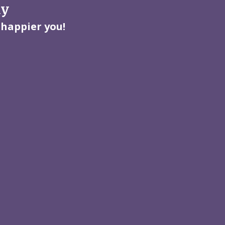
ay
 happier you!