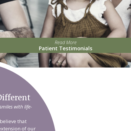
Read More
Patient Testimonials
ifferent
iles with life-
believe that
extension of our