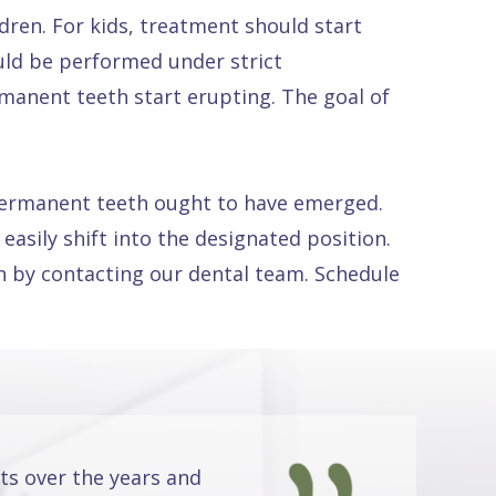
ldren. For kids, treatment should start
uld be performed under strict
rmanent teeth start erupting. The goal of
n permanent teeth ought to have emerged.
easily shift into the designated position.
en by contacting our dental team. Schedule
ts over the years and