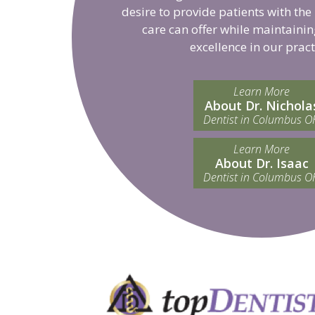
desire to provide patients with the
care can offer while maintainin
excellence in our pract
Learn More
About Dr. Nichola
Dentist in Columbus O
Learn More
About Dr. Isaac
Dentist in Columbus O