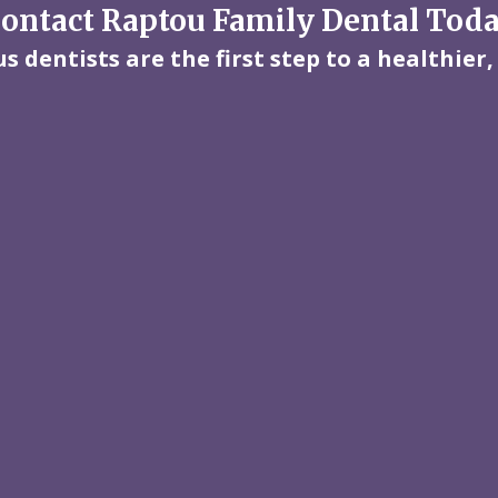
ontact Raptou Family Dental Tod
 dentists are the first step to a healthier,