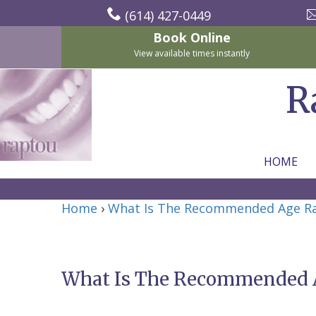
(614) 427-0449
Book Online
View available times instantly
R
HOME
Home
Home
›
What Is The Recommended Age Rang
About Us
For Patients
Nicholas
Services
P.
New
What Is The Recommended Ag
Dental Implants
Raptou,
Patient
Preventive