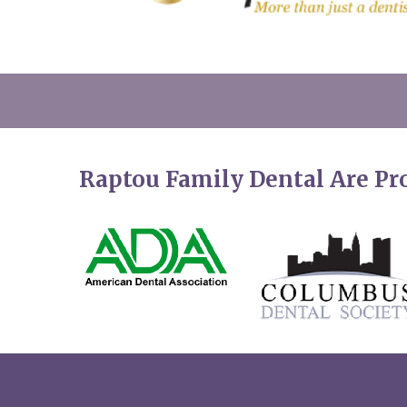
Raptou Family Dental Are P