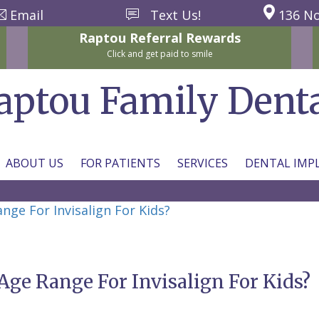
Email
Text Us!
136 No
Raptou
Referral
Rewards
Click and get paid to smile
aptou Family Dent
ABOUT US
FOR PATIENTS
SERVICES
DENTAL IMP
e For Invisalign For Kids?
e Range For Invisalign For Kids?