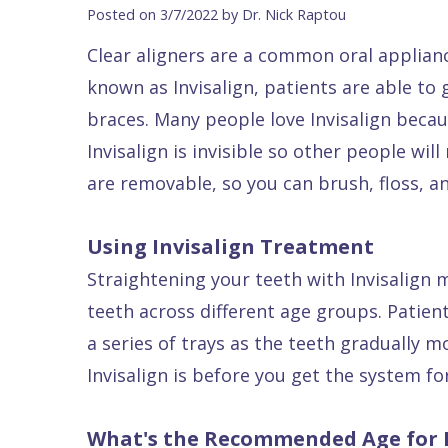
Blog
DDS
Forms
Dentistry
All
Posted on 3/7/2022 by Dr. Nick Raptou
Contact Us
Isaac
Financial
Cosmetic
on
Clear aligners are a common oral applianc
Raptou,
&
Dentistry
X
Same–
known as Invisalign, patients are able to 
DDS
Insurance
Invisalign®
All
Day
braces. Many people love Invisalign becau
Meet
Cherry
Sedation
on
Emergencies
Invisalign is invisible so other people wil
are removable, so you can brush, floss, an
Team
Payment
Dentistry
4
Raptou
Raptou
Plan
Restorative
vs
Wellness
Using Invisalign Treatment
Dental
Comfort
Dentistry
Dentures
Club
Straightening your teeth with Invisalign
Reviews
&
Dental
All
Rewards
teeth across different age groups. Patient
Quality
Exam
on
a series of trays as the teeth gradually 
Care
All
4
Invisalign is before you get the system for
Smile
Other
Gallery
Services
What's the Recommended Age for I