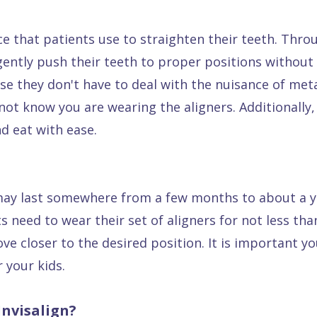
e that patients use to straighten their teeth. Thr
gently push their teeth to proper positions without 
se they don't have to deal with the nuisance of met
l not know you are wearing the aligners. Additionally, 
d eat with ease.
 may last somewhere from a few months to about a ye
s need to wear their set of aligners for not less tha
move closer to the desired position. It is important
 your kids.
nvisalign?