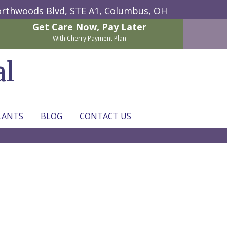
rthwoods Blvd, STE A1,
Columbus, OH
Get Care Now,
Pay Later
With Cherry Payment Plan
al
LANTS
BLOG
CONTACT US