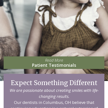
Read More
Patient Testimonials
Expect Something Different
We are passionate about creating smiles with life-
changing results.
Our dentists in Columbus, OH believe that