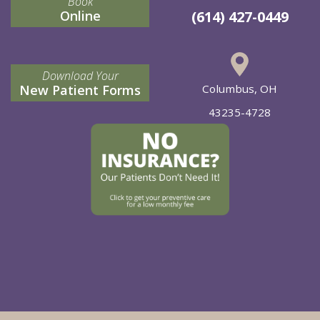
Book
Online
(614) 427-0449
Download Your
New Patient Forms
Columbus, OH
43235-4728