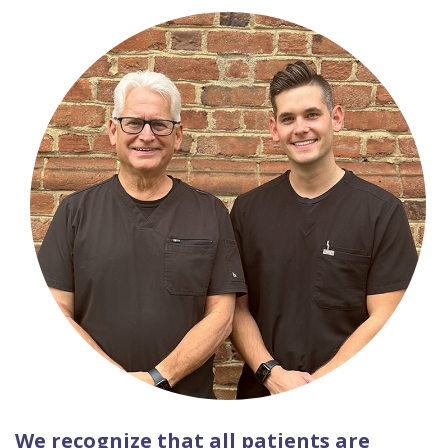
We recognize that all patients are