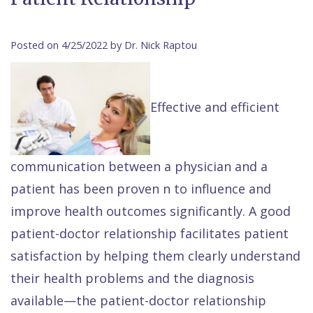
Contact Us
Isaac
Financial
Cosmetic
on
Raptou,
&
Dentistry
X
Same–
Posted on 4/25/2022 by Dr. Nick Raptou
DDS
Insurance
Invisalign®
All
Day
Meet
Cherry
Sedation
on
Emergencies
Effective and efficient
Team
Payment
Dentistry
4
Raptou
Raptou
Plan
Restorative
vs
Wellness
communication between a physician and a
Dental
Comfort
Dentistry
Dentures
Club
patient has been proven n to influence and
Reviews
&
Dental
All
Rewards
improve health outcomes significantly. A good
Quality
Exam
on
patient-doctor relationship facilitates patient
Care
All
4
satisfaction by helping them clearly understand
Smile
Other
their health problems and the diagnosis
Gallery
Services
available—the patient-doctor relationship