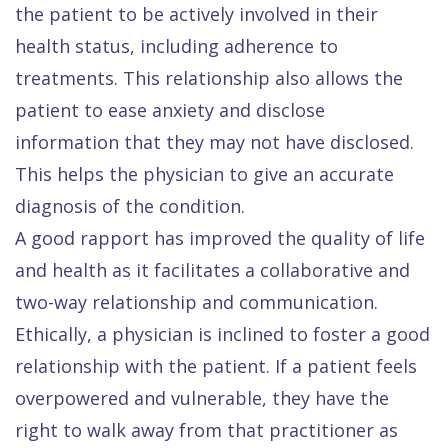
the patient to be actively involved in their
health status, including adherence to
treatments. This relationship also allows the
patient to ease anxiety and disclose
information that they may not have disclosed.
This helps the physician to give an accurate
diagnosis of the condition.
A good rapport has improved the quality of life
and health as it facilitates a collaborative and
two-way relationship and communication.
Ethically, a physician is inclined to foster a good
relationship with the patient. If a patient feels
overpowered and vulnerable, they have the
right to walk away from that practitioner as