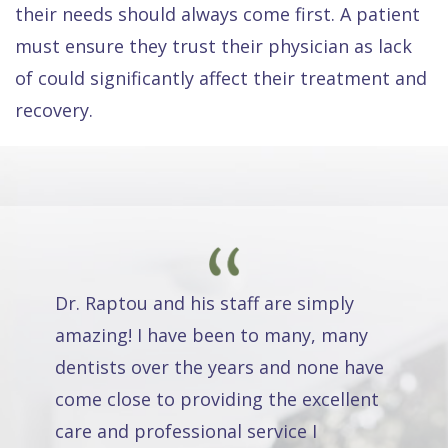
their needs should always come first. A patient
must ensure they trust their physician as lack
of could significantly affect their treatment and
recovery.
Dr. Raptou and his staff are simply
amazing! I have been to many, many
dentists over the years and none have
come close to providing the excellent
care and professional service I