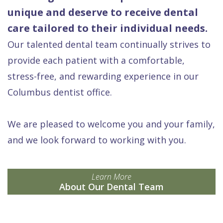
unique and deserve to receive dental
care tailored to their individual needs.
Our talented dental team continually strives to
provide each patient with a comfortable,
stress-free, and rewarding experience in our
Columbus dentist office.
We are pleased to welcome you and your family,
and we look forward to working with you.
Learn More
About Our Dental Team