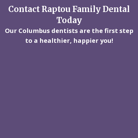
Contact Raptou Family Dental
Today
Our Columbus dentists are the first step
to a healthier, happier you!