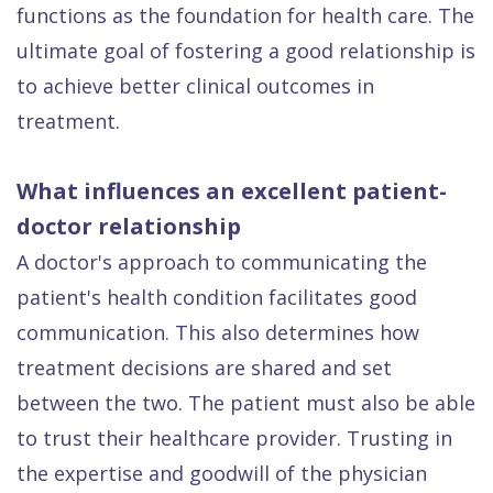
functions as the foundation for health care. The
Dental
ultimate goal of fostering a good relationship is
FAQ
to achieve better clinical outcomes in
treatment.
What influences an excellent patient-
doctor relationship
A doctor's approach to communicating the
patient's health condition facilitates good
communication. This also determines how
treatment decisions are shared and set
between the two. The patient must also be able
to trust their healthcare provider. Trusting in
the expertise and goodwill of the physician