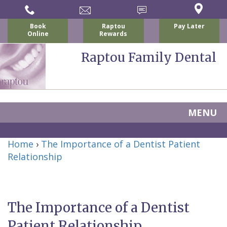
Book
Raptou
Pay Later
Online
Rewards
Raptou Family Dental
MENU
Home
Home
›
The Importance of a Dentist Patient
About Us
Relationship
For Patients
Nicholas
Services
P.
New
Dental Implants
The Importance of a Dentist
Raptou,
Patient
Preventive
Blog
Patient Relationship
DDS
Forms
Dentistry
All