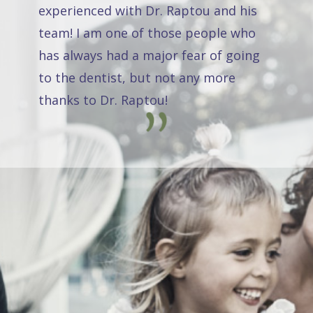
experienced with Dr. Raptou and his
team! I am one of those people who
has always had a major fear of going
to the dentist, but not any more
thanks to Dr. Raptou!