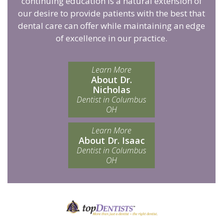
continuing education is a natural extension of
our desire to provide patients with the best that
dental care can offer while maintaining an edge
of excellence in our practice.
Learn More
About Dr.
Nicholas
Dentist in Columbus
OH
Learn More
About Dr. Isaac
Dentist in Columbus
OH