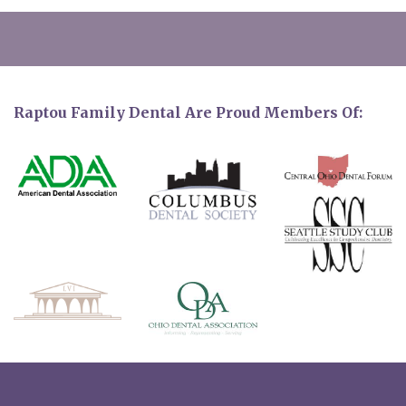
Raptou Family Dental Are Proud Members Of: