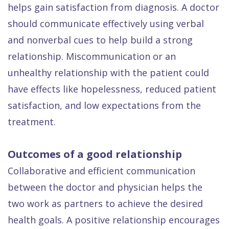
helps gain satisfaction from diagnosis. A doctor
should communicate effectively using verbal
and nonverbal cues to help build a strong
relationship. Miscommunication or an
unhealthy relationship with the patient could
have effects like hopelessness, reduced patient
satisfaction, and low expectations from the
treatment.
Outcomes of a good relationship
Collaborative and efficient communication
between the doctor and physician helps the
two work as partners to achieve the desired
health goals. A positive relationship encourages