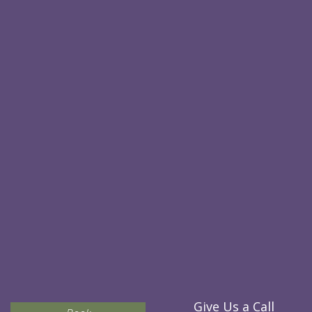
Give Us a Call