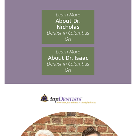
Learn More
About Dr.
Nicholas
Dentist in Columbus
OH
Learn More
About Dr. Isaac
Dentist in Columbus
OH