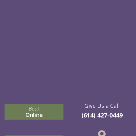
Give Us a Call
Book
Online
(614) 427-0449