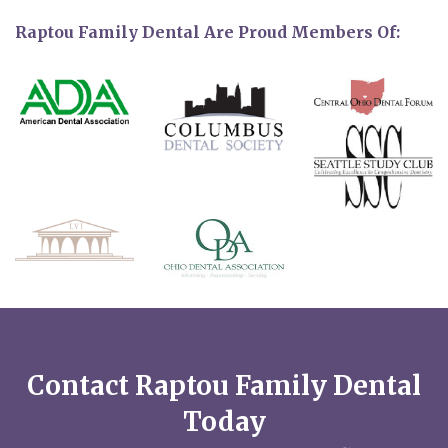
Raptou Family Dental Are Proud Members Of:
Contact Raptou Family Dental
Today