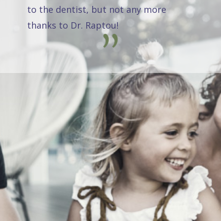
to the dentist, but not any more
thanks to Dr. Raptou!