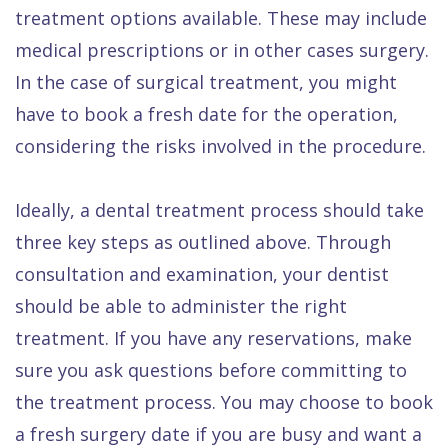
treatment options available. These may include
medical prescriptions or in other cases surgery.
In the case of surgical treatment, you might
have to book a fresh date for the operation,
considering the risks involved in the procedure.
Ideally, a dental treatment process should take
three key steps as outlined above. Through
consultation and examination, your dentist
should be able to administer the right
treatment. If you have any reservations, make
sure you ask questions before committing to
the treatment process. You may choose to book
a fresh surgery date if you are busy and want a