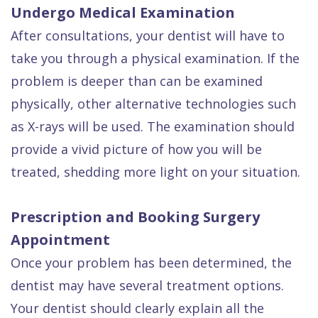
Undergo Medical Examination
After consultations, your dentist will have to
take you through a physical examination. If the
problem is deeper than can be examined
physically, other alternative technologies such
as X-rays will be used. The examination should
provide a vivid picture of how you will be
treated, shedding more light on your situation.
Prescription and Booking Surgery
Appointment
Once your problem has been determined, the
dentist may have several treatment options.
Your dentist should clearly explain all the