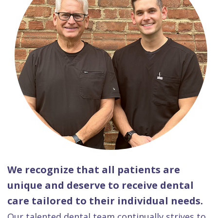
We recognize that all patients are
unique and deserve to receive dental
care tailored to their individual needs.
Our talented dental team continually strives to