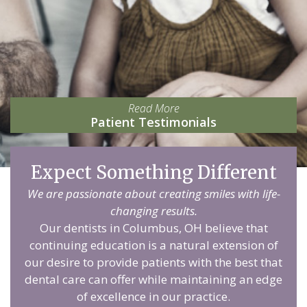
Read More
Patient Testimonials
Expect Something Different
We are passionate about creating smiles with life-
changing results.
Our dentists in Columbus, OH believe that
continuing education is a natural extension of
our desire to provide patients with the best that
dental care can offer while maintaining an edge
of excellence in our practice.