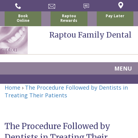
Book
Raptou
Pay Later
Online
Rewards
Raptou Family Dental
MENU
Home
Home
›
The Procedure Followed by Dentists in
About Us
Treating Their Patients
For Patients
Nicholas
Services
P.
New
Dental Implants
The Procedure Followed by
Raptou,
Patient
Preventive
Blog
Dentists in Treating Their
DDS
Forms
Dentistry
All