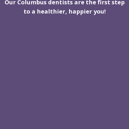
Our Columbus dentists are the first step
to a healthier, happier you!