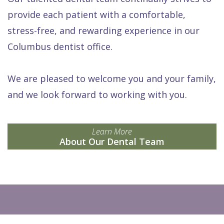
provide each patient with a comfortable,
stress-free, and rewarding experience in our
Columbus dentist office.
We are pleased to welcome you and your family,
and we look forward to working with you.
Learn More
About Our Dental Team