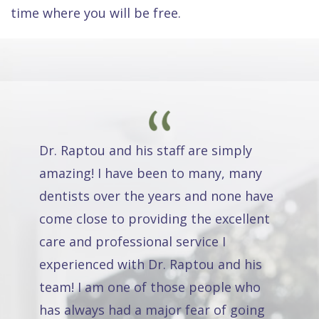
time where you will be free.
Dr. Raptou and his staff are simply
amazing! I have been to many, many
dentists over the years and none have
come close to providing the excellent
care and professional service I
experienced with Dr. Raptou and his
team! I am one of those people who
has always had a major fear of going