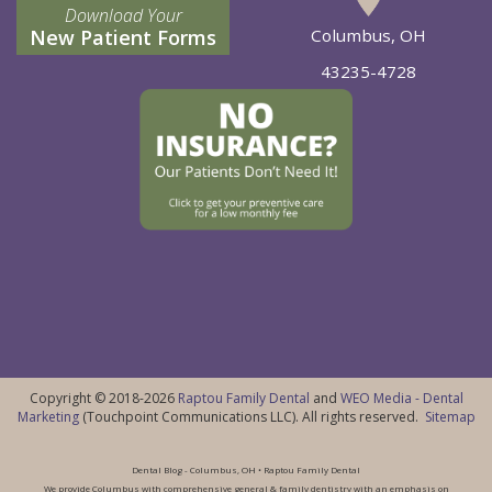
Download Your
New Patient Forms
Columbus, OH
43235-4728
Copyright © 2018-2026
Raptou Family Dental
and
WEO Media - Dental
Marketing
(Touchpoint Communications LLC). All rights reserved.
Sitemap
Dental Blog - Columbus, OH • Raptou Family Dental
We provide Columbus with comprehensive general & family dentistry with an emphasis on