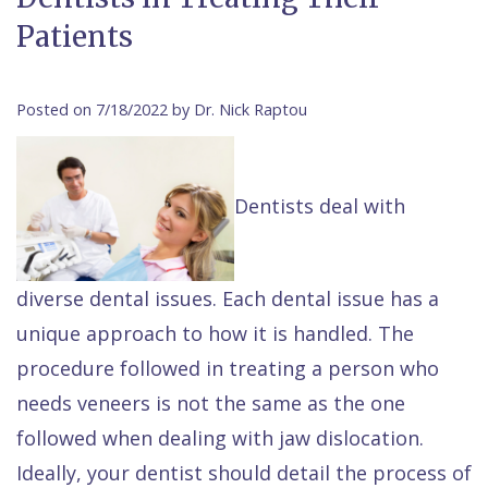
Contact Us
Patients
Isaac
Financial
Cosmetic
on
Raptou,
&
Dentistry
X
Same–
DDS
Insurance
Invisalign®
All
Day
Posted on 7/18/2022 by Dr. Nick Raptou
Meet
Cherry
Sedation
on
Emergencies
Team
Payment
Dentistry
4
Raptou
Dentists deal with
Raptou
Plan
Restorative
vs
Wellness
Dental
Comfort
Dentistry
Dentures
Club
diverse dental issues. Each dental issue has a
Reviews
&
Dental
All
Rewards
unique approach to how it is handled. The
Quality
Exam
on
procedure followed in treating a person who
Care
All
4
needs veneers is not the same as the one
Smile
Other
followed when dealing with jaw dislocation.
Gallery
Services
Ideally, your dentist should detail the process of