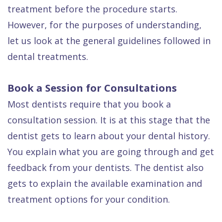
Dental
treatment before the procedure starts.
However, for the purposes of understanding,
FAQ
let us look at the general guidelines followed in
dental treatments.
Book a Session for Consultations
Most dentists require that you book a
consultation session. It is at this stage that the
dentist gets to learn about your dental history.
You explain what you are going through and get
feedback from your dentists. The dentist also
gets to explain the available examination and
treatment options for your condition.