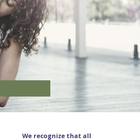
We recognize that all