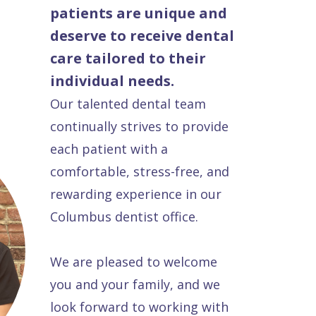
patients are unique and
deserve to receive dental
care tailored to their
individual needs.
Our talented dental team
continually strives to provide
each patient with a
comfortable, stress-free, and
rewarding experience in our
Columbus dentist office.
We are pleased to welcome
you and your family, and we
look forward to working with