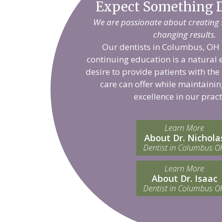
Expect Something D
We are passionate about creating sm
changing results.
Our dentists in Columbus, OH 
continuing education is a natural 
desire to provide patients with the
care can offer while maintainin
excellence in our pract
Learn More
About Dr. Nichola
Dentist in Columbus O
Learn More
About Dr. Isaac
Dentist in Columbus O