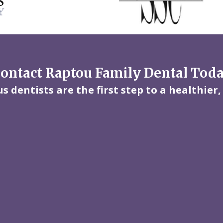
ontact Raptou Family Dental Tod
 dentists are the first step to a healthier,