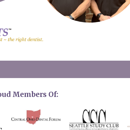
roud Members Of: