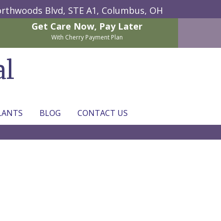
rthwoods Blvd, STE A1,
Columbus, OH
Get Care Now,
Pay Later
With Cherry Payment Plan
al
LANTS
BLOG
CONTACT US