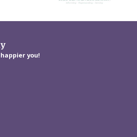
ay
 happier you!