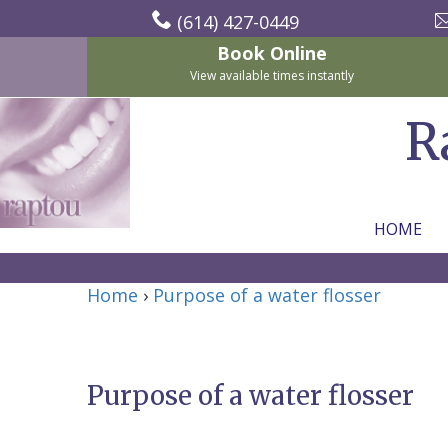
(614) 427-0449
Book Online
View available times instantly
R
HOME
Home
Home
›
Purpose of a water flosser
About Us
For Patients
Nicholas
Services
P.
New
Purpose of a water flosser
Dental Implants
Raptou,
Patient
Preventive