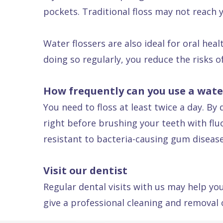
pockets. Traditional floss may not reach 
Dental
FAQ
Water flossers are also ideal for oral hea
doing so regularly, you reduce the risks o
How frequently can you use a water
You need to floss at least twice a day. B
right before brushing your teeth with fl
resistant to bacteria-causing gum disease
Visit our dentist
Regular dental visits with us may help you
give a professional cleaning and removal o