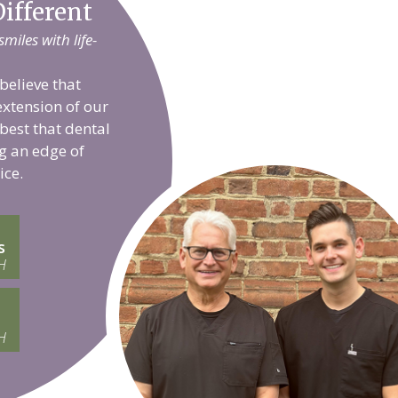
ifferent
iles with life-
believe that
extension of our
 best that dental
g an edge of
ice.
s
H
H