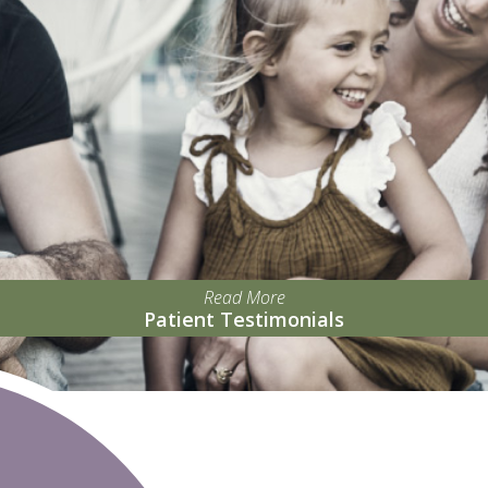
Read More
Patient Testimonials