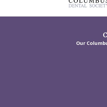
C
Our Columbus