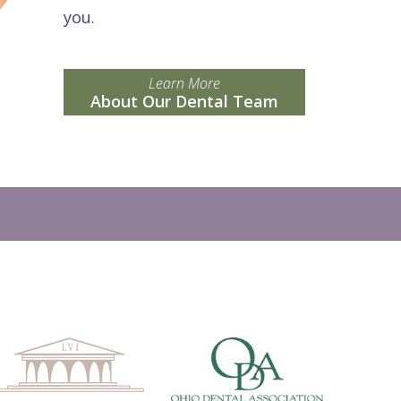
you.
Learn More
About Our Dental Team