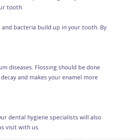
ur tooth.
 and bacteria build up in your tooth. By
gum diseases. Flossing should be done
om decay and makes your enamel more
ur dental hygiene specialists will also
 visit with us.