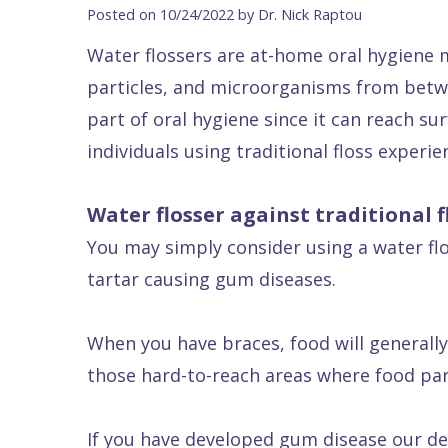
Blog
DDS
Forms
Dentistry
All
Posted on 10/24/2022 by Dr. Nick Raptou
Contact Us
Isaac
Financial
Cosmetic
on
Water flossers are at-home oral hygiene 
Raptou,
&
Dentistry
X
Same–
particles, and microorganisms from betwe
DDS
Insurance
Invisalign®
All
Day
part of oral hygiene since it can reach s
Meet
Cherry
Sedation
on
Emergencies
individuals using traditional floss experie
Team
Payment
Dentistry
4
Raptou
Water flosser against traditional f
Raptou
Plan
Restorative
vs
Wellness
You may simply consider using a water flos
Dental
Comfort
Dentistry
Dentures
Club
tartar causing gum diseases.
Reviews
&
Dental
All
Rewards
Quality
Exam
on
When you have braces, food will generally 
Care
All
4
those hard-to-reach areas where food part
Smile
Other
Gallery
Services
If you have developed gum disease our den