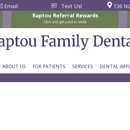
Email
Text Us!
136 No
Raptou
Referral
Rewards
Click and get paid to smile
aptou Family Dent
ABOUT US
FOR PATIENTS
SERVICES
DENTAL IMP