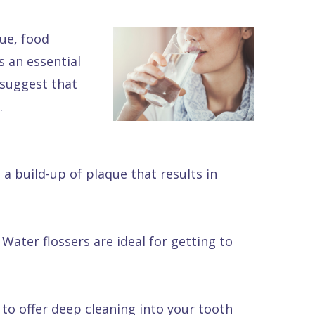
ue, food
 an essential
 suggest that
.
 a build-up of plaque that results in
Water flossers are ideal for getting to
to offer deep cleaning into your tooth