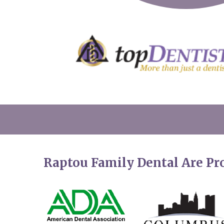
Raptou Family Dental Are P