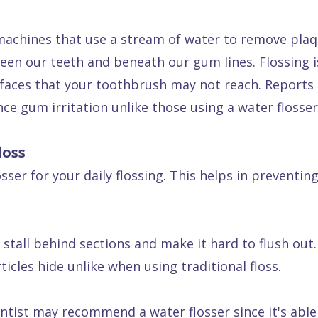
machines that use a stream of water to remove plaq
en our teeth and beneath our gum lines. Flossing is
urfaces that your toothbrush may not reach. Reports
nce gum irritation unlike those using a water flosser
loss
ser for your daily flossing. This helps in preventing
stall behind sections and make it hard to flush out. 
icles hide unlike when using traditional floss.
tist may recommend a water flosser since it's able 