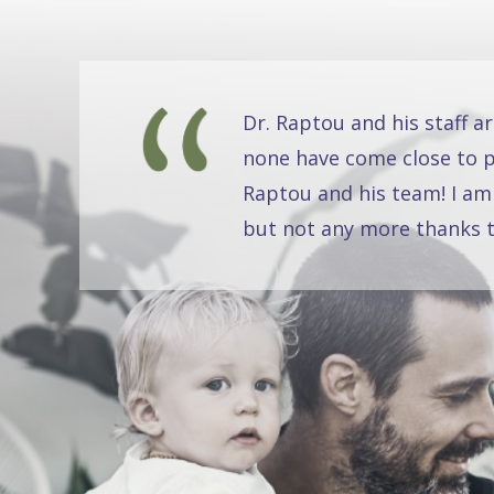
Dr. Raptou and his staff a
none have come close to pr
Raptou and his team! I am
but not any more thanks t