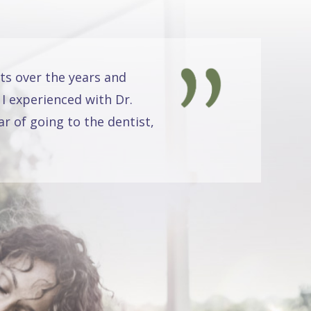
ts over the years and
 I experienced with Dr.
r of going to the dentist,