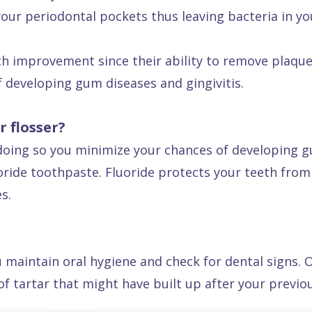
your periodontal pockets thus leaving bacteria in yo
lth improvement since their ability to remove plaque
f developing gum diseases and gingivitis.
 flosser?
y doing so you minimize your chances of developing 
uoride toothpaste. Fluoride protects your teeth fr
s.
 maintain oral hygiene and check for dental signs. O
f tartar that might have built up after your previous