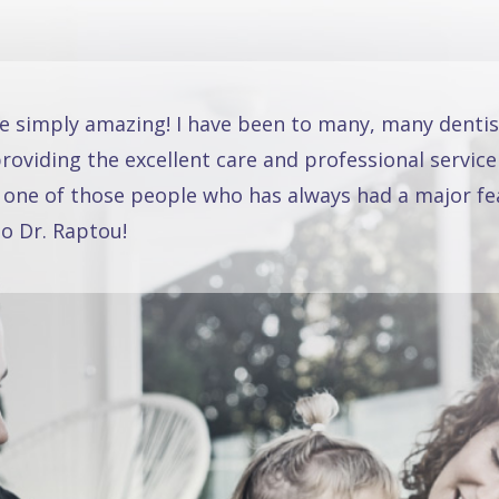
re simply amazing! I have been to many, many dentis
oviding the excellent care and professional service
 one of those people who has always had a major fea
o Dr. Raptou!