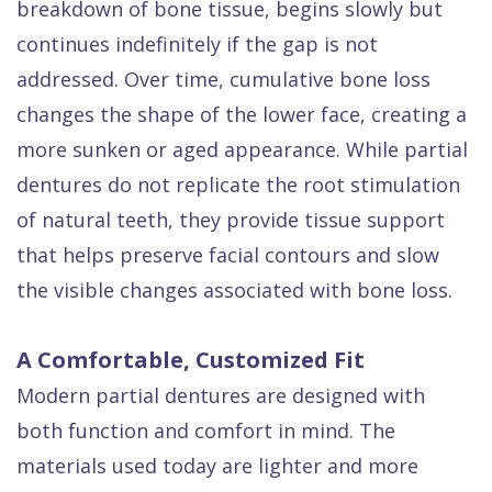
breakdown of bone tissue, begins slowly but
continues indefinitely if the gap is not
addressed. Over time, cumulative bone loss
changes the shape of the lower face, creating a
more sunken or aged appearance. While partial
dentures do not replicate the root stimulation
of natural teeth, they provide tissue support
that helps preserve facial contours and slow
the visible changes associated with bone loss.
A Comfortable, Customized Fit
Modern partial dentures are designed with
both function and comfort in mind. The
materials used today are lighter and more