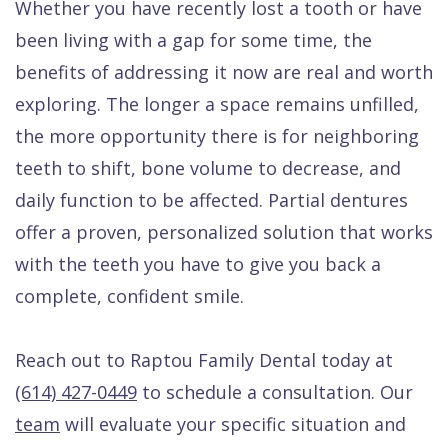
Whether you have recently lost a tooth or have
been living with a gap for some time, the
benefits of addressing it now are real and worth
exploring. The longer a space remains unfilled,
the more opportunity there is for neighboring
teeth to shift, bone volume to decrease, and
daily function to be affected. Partial dentures
offer a proven, personalized solution that works
with the teeth you have to give you back a
complete, confident smile.
Reach out to Raptou Family Dental today at
(614) 427-0449
to schedule a consultation. Our
team
will evaluate your specific situation and