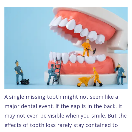
Raptou,
Services
DDS
New
Isaac
Patient
Dental
Raptou,
Forms
Preventive
Implants
DDS
Financial
Dentistry
Meet
&
Cosmetic
Blog
Team
Insurance
Dentistry
All
Contact
Raptou
Cherry
Invisalign®
on
Us
Dental
Payment
Sedation
X
A single missing tooth might not seem like a
Reviews
Plan
Dentistry
All
major dental event. If the gap is in the back, it
Comfort
Restorative
on
Same–
may not even be visible when you smile. But the
effects of tooth loss rarely stay contained to
&
Dentistry
4
Day