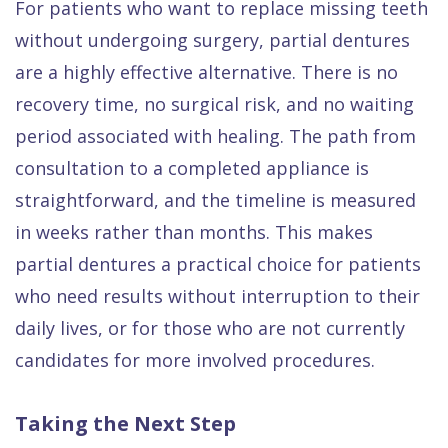
For patients who want to replace missing teeth
without undergoing surgery, partial dentures
are a highly effective alternative. There is no
recovery time, no surgical risk, and no waiting
period associated with healing. The path from
consultation to a completed appliance is
straightforward, and the timeline is measured
in weeks rather than months. This makes
partial dentures a practical choice for patients
who need results without interruption to their
daily lives, or for those who are not currently
candidates for more involved procedures.
Taking the Next Step