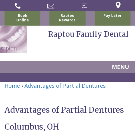
Book
Raptou
Pay Later
Online
Rewards
Raptou Family Dental
MENU
Home
Home
›
Advantages of Partial Dentures
About
Us
Advantages of Partial Dentures
For
Nicholas
Columbus, OH
Patients
P.