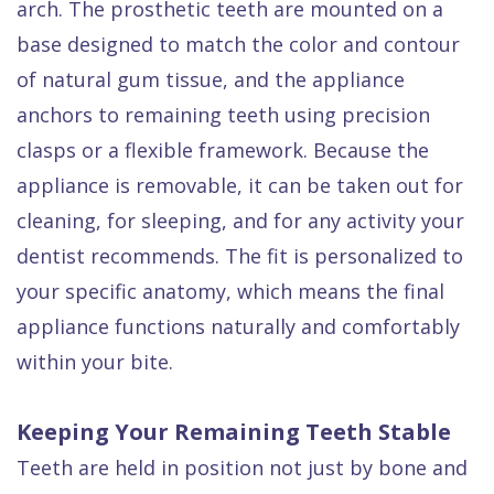
arch. The prosthetic teeth are mounted on a
base designed to match the color and contour
of natural gum tissue, and the appliance
anchors to remaining teeth using precision
clasps or a flexible framework. Because the
appliance is removable, it can be taken out for
cleaning, for sleeping, and for any activity your
dentist recommends. The fit is personalized to
your specific anatomy, which means the final
appliance functions naturally and comfortably
within your bite.
Keeping Your Remaining Teeth Stable
Teeth are held in position not just by bone and