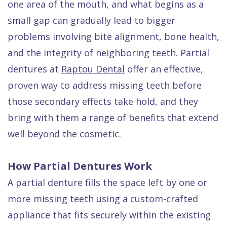
one area of the mouth, and what begins as a
Quality
Dental
vs
Emergencies
small gap can gradually lead to bigger
Care
Exam
Dentures
Raptou
problems involving bite alignment, bone health,
Smile
All
All
Wellness
and the integrity of neighboring teeth. Partial
Gallery
Other
on
Club
dentures at
Raptou Dental
offer an effective,
Dental
Services
4
Rewards
proven way to address missing teeth before
FAQ
those secondary effects take hold, and they
bring with them a range of benefits that extend
well beyond the cosmetic.
How Partial Dentures Work
A partial denture fills the space left by one or
more missing teeth using a custom-crafted
appliance that fits securely within the existing