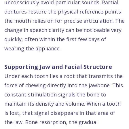
unconsciously avoid particular sounds. Partial
dentures restore the physical reference points
the mouth relies on for precise articulation. The
change in speech clarity can be noticeable very
quickly, often within the first few days of
wearing the appliance.
Supporting Jaw and Facial Structure
Under each tooth lies a root that transmits the
force of chewing directly into the jawbone. This
constant stimulation signals the bone to
maintain its density and volume. When a tooth
is lost, that signal disappears in that area of
the jaw. Bone resorption, the gradual