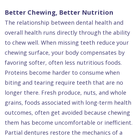
Better Chewing, Better Nutrition
The relationship between dental health and
overall health runs directly through the ability
to chew well. When missing teeth reduce your
chewing surface, your body compensates by
favoring softer, often less nutritious foods.
Proteins become harder to consume when
biting and tearing require teeth that are no
longer there. Fresh produce, nuts, and whole
grains, foods associated with long-term health
outcomes, often get avoided because chewing
them has become uncomfortable or inefficient.
Partial dentures restore the mechanics of a