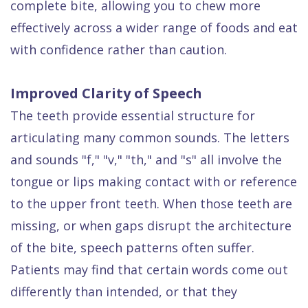
complete bite, allowing you to chew more
effectively across a wider range of foods and eat
with confidence rather than caution.
Improved Clarity of Speech
The teeth provide essential structure for
articulating many common sounds. The letters
and sounds "f," "v," "th," and "s" all involve the
tongue or lips making contact with or reference
to the upper front teeth. When those teeth are
missing, or when gaps disrupt the architecture
of the bite, speech patterns often suffer.
Patients may find that certain words come out
differently than intended, or that they