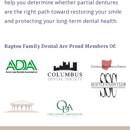
help you determine whether partial dentures
are the right path toward restoring your smile
and protecting your long-term dental health.
Raptou Family Dental Are Proud Members Of: