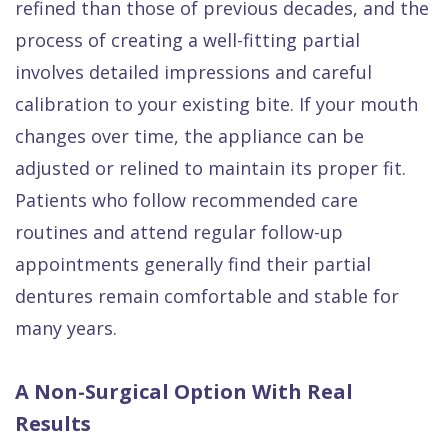
refined than those of previous decades, and the
process of creating a well-fitting partial
involves detailed impressions and careful
calibration to your existing bite. If your mouth
changes over time, the appliance can be
adjusted or relined to maintain its proper fit.
Patients who follow recommended care
routines and attend regular follow-up
appointments generally find their partial
dentures remain comfortable and stable for
many years.
A Non-Surgical Option With Real
Results