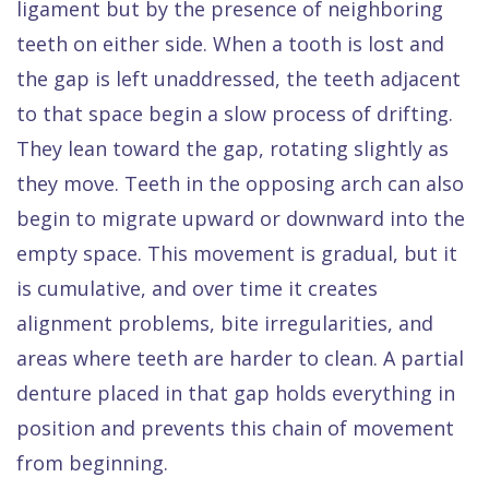
ligament but by the presence of neighboring
teeth on either side. When a tooth is lost and
the gap is left unaddressed, the teeth adjacent
to that space begin a slow process of drifting.
They lean toward the gap, rotating slightly as
they move. Teeth in the opposing arch can also
begin to migrate upward or downward into the
empty space. This movement is gradual, but it
is cumulative, and over time it creates
alignment problems, bite irregularities, and
areas where teeth are harder to clean. A partial
denture placed in that gap holds everything in
position and prevents this chain of movement
from beginning.