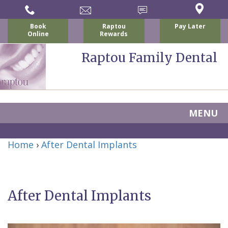
Book
Raptou
Pay Later
Online
Rewards
Raptou Family Dental
MENU
Home
Home
›
After Dental Implants
About
Us
After Dental Implants
For
Nicholas
Patients
P.