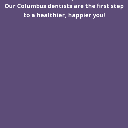
Our Columbus dentists are the first step
to a healthier, happier you!