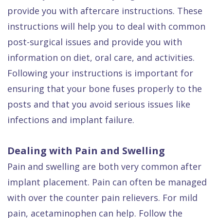
provide you with aftercare instructions. These
instructions will help you to deal with common
post-surgical issues and provide you with
information on diet, oral care, and activities.
Following your instructions is important for
ensuring that your bone fuses properly to the
posts and that you avoid serious issues like
infections and implant failure.
Dealing with Pain and Swelling
Pain and swelling are both very common after
implant placement. Pain can often be managed
with over the counter pain relievers. For mild
pain, acetaminophen can help. Follow the