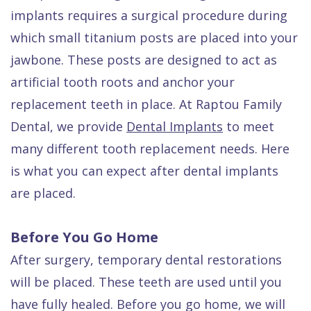
Quality
Dental
vs
Emergencies
implants requires a surgical procedure during
Care
Exam
Dentures
Raptou
which small titanium posts are placed into your
jawbone. These posts are designed to act as
Smile
All
All
Wellness
artificial tooth roots and anchor your
Gallery
Other
on
Club
replacement teeth in place. At Raptou Family
Dental
Services
4
Rewards
Dental, we provide
Dental Implants
to meet
FAQ
many different tooth replacement needs. Here
is what you can expect after dental implants
are placed.
Before You Go Home
After surgery, temporary dental restorations
will be placed. These teeth are used until you
have fully healed. Before you go home, we will