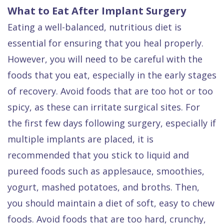
What to Eat After Implant Surgery
Eating a well-balanced, nutritious diet is
essential for ensuring that you heal properly.
However, you will need to be careful with the
foods that you eat, especially in the early stages
of recovery. Avoid foods that are too hot or too
spicy, as these can irritate surgical sites. For
the first few days following surgery, especially if
multiple implants are placed, it is
recommended that you stick to liquid and
pureed foods such as applesauce, smoothies,
yogurt, mashed potatoes, and broths. Then,
you should maintain a diet of soft, easy to chew
foods. Avoid foods that are too hard, crunchy,