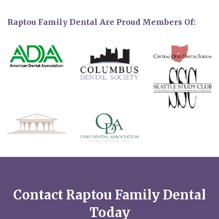
Raptou Family Dental Are Proud Members Of:
Contact Raptou Family Dental
Today