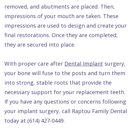
removed, and abutments are placed. Then,
impressions of your mouth are taken. These
impressions are used to design and create your
final restorations. Once they are completed,
they are secured into place.
With proper care after
Dental Implant
surgery,
your bone will fuse to the posts and turn them
into strong, stable roots that provide the
necessary support for your replacement teeth.
If you have any questions or concerns following
your implant surgery, call Raptou Family Dental
today at (614) 427-0449.