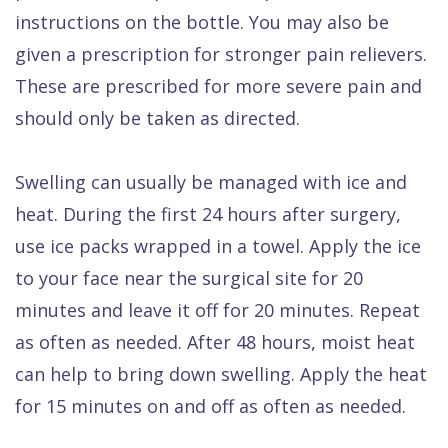
instructions on the bottle. You may also be
given a prescription for stronger pain relievers.
These are prescribed for more severe pain and
should only be taken as directed.
Swelling can usually be managed with ice and
heat. During the first 24 hours after surgery,
use ice packs wrapped in a towel. Apply the ice
to your face near the surgical site for 20
minutes and leave it off for 20 minutes. Repeat
as often as needed. After 48 hours, moist heat
can help to bring down swelling. Apply the heat
for 15 minutes on and off as often as needed.