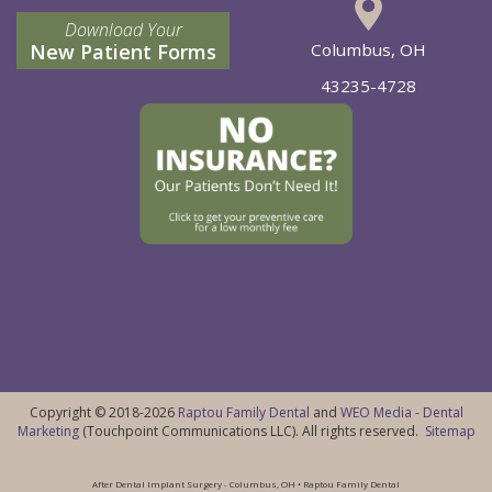
Download Your
New Patient Forms
Columbus, OH
43235-4728
Copyright © 2018-2026
Raptou Family Dental
and
WEO Media - Dental
Marketing
(Touchpoint Communications LLC). All rights reserved.
Sitemap
After Dental Implant Surgery - Columbus, OH • Raptou Family Dental