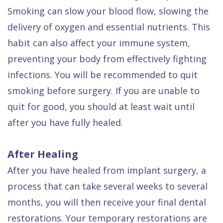
Smoking can slow your blood flow, slowing the
delivery of oxygen and essential nutrients. This
habit can also affect your immune system,
preventing your body from effectively fighting
infections. You will be recommended to quit
smoking before surgery. If you are unable to
quit for good, you should at least wait until
after you have fully healed.
After Healing
After you have healed from implant surgery, a
process that can take several weeks to several
months, you will then receive your final dental
restorations. Your temporary restorations are