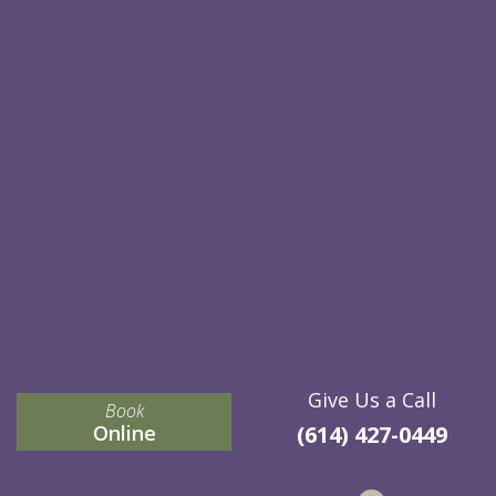
Give Us a Call
Book
Online
(614) 427-0449