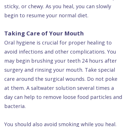
sticky, or chewy. As you heal, you can slowly
begin to resume your normal diet.
Taking Care of Your Mouth
Oral hygiene is crucial for proper healing to
avoid infections and other complications. You
may begin brushing your teeth 24 hours after
surgery and rinsing your mouth. Take special
care around the surgical wounds. Do not poke
at them. A saltwater solution several times a
day can help to remove loose food particles and
bacteria.
You should also avoid smoking while you heal.