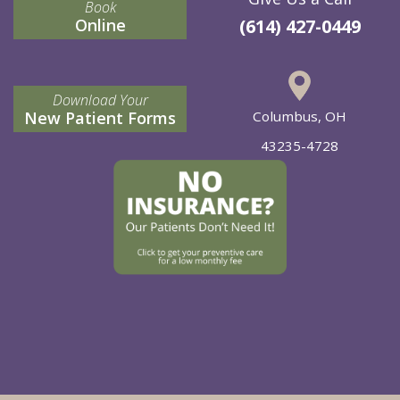
Book
Online
(614) 427-0449
Download Your
New Patient Forms
Columbus, OH
43235-4728