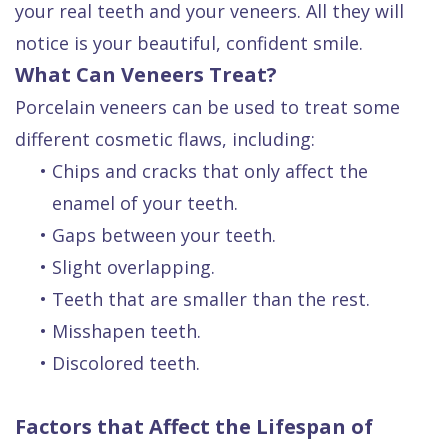
your real teeth and your veneers. All they will
notice is your beautiful, confident smile.
What Can Veneers Treat?
Porcelain veneers can be used to treat some
different cosmetic flaws, including:
•
Chips and cracks that only affect the
enamel of your teeth.
•
Gaps between your teeth.
•
Slight overlapping.
•
Teeth that are smaller than the rest.
•
Misshapen teeth.
•
Discolored teeth.
Factors that Affect the Lifespan of