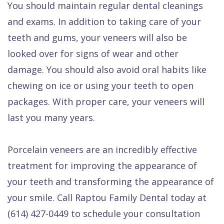
You should maintain regular dental cleanings
and exams. In addition to taking care of your
teeth and gums, your veneers will also be
looked over for signs of wear and other
damage. You should also avoid oral habits like
chewing on ice or using your teeth to open
packages. With proper care, your veneers will
last you many years.
Porcelain veneers are an incredibly effective
treatment for improving the appearance of
your teeth and transforming the appearance of
your smile. Call Raptou Family Dental today at
(614) 427-0449 to schedule your consultation