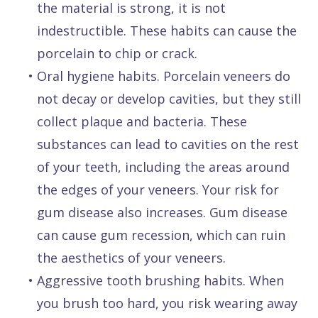
the material is strong, it is not
indestructible. These habits can cause the
porcelain to chip or crack.
•
Oral hygiene habits. Porcelain veneers do
not decay or develop cavities, but they still
collect plaque and bacteria. These
substances can lead to cavities on the rest
of your teeth, including the areas around
the edges of your veneers. Your risk for
gum disease also increases. Gum disease
can cause gum recession, which can ruin
the aesthetics of your veneers.
•
Aggressive tooth brushing habits. When
you brush too hard, you risk wearing away