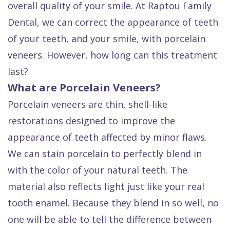
overall quality of your smile. At Raptou Family
Quality
Dental
vs
Emergencies
Dental, we can correct the appearance of teeth
Care
Exam
Dentures
Raptou
of your teeth, and your smile, with porcelain
Smile
All
All
Wellness
veneers. However, how long can this treatment
Gallery
Other
on
Club
last?
Dental
Services
4
Rewards
What are Porcelain Veneers?
FAQ
Porcelain veneers are thin, shell-like
restorations designed to improve the
appearance of teeth affected by minor flaws.
We can stain porcelain to perfectly blend in
with the color of your natural teeth. The
material also reflects light just like your real
tooth enamel. Because they blend in so well, no
one will be able to tell the difference between