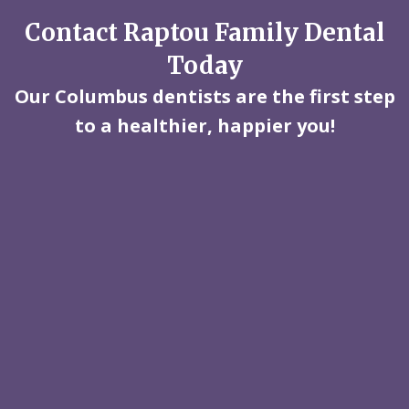
Contact Raptou Family Dental
Today
Our Columbus dentists are the first step
to a healthier, happier you!