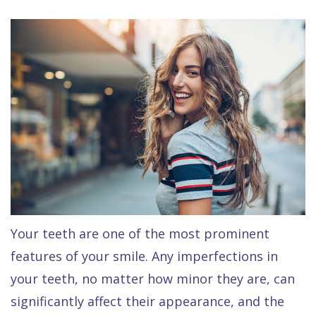
Raptou,
Services
DDS
New
Isaac
Patient
Dental
Raptou,
Forms
Preventive
Implants
DDS
Financial
Dentistry
Meet
&
Cosmetic
Blog
Team
Insurance
Dentistry
All
Contact
Raptou
Cherry
Invisalign®
on
Us
Dental
Payment
Sedation
X
Your teeth are one of the most prominent
Reviews
Plan
Dentistry
All
features of your smile. Any imperfections in
Comfort
Restorative
on
Same–
your teeth, no matter how minor they are, can
&
Dentistry
4
Day
significantly affect their appearance, and the