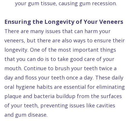
your gum tissue, causing gum recession.
Ensuring the Longevity of Your Veneers
There are many issues that can harm your
veneers, but there are also ways to ensure their
longevity. One of the most important things
that you can do is to take good care of your
mouth. Continue to brush your teeth twice a
day and floss your teeth once a day. These daily
oral hygiene habits are essential for eliminating
plaque and bacteria buildup from the surfaces
of your teeth, preventing issues like cavities
and gum disease.