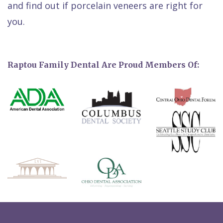
and find out if porcelain veneers are right for
you.
Raptou Family Dental Are Proud Members Of: