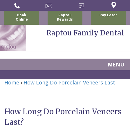
Book
Raptou
Pay Later
Online
Rewards
Raptou Family Dental
MENU
Home
Home
›
How Long Do Porcelain Veneers Last
About
Us
How Long Do Porcelain Veneers
For
Nicholas
Last?
Patients
P.