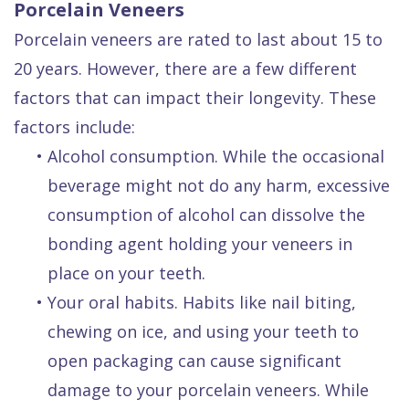
Porcelain Veneers
Porcelain veneers are rated to last about 15 to
20 years. However, there are a few different
factors that can impact their longevity. These
factors include:
•
Alcohol consumption. While the occasional
beverage might not do any harm, excessive
consumption of alcohol can dissolve the
bonding agent holding your veneers in
place on your teeth.
•
Your oral habits. Habits like nail biting,
chewing on ice, and using your teeth to
open packaging can cause significant
damage to your porcelain veneers. While