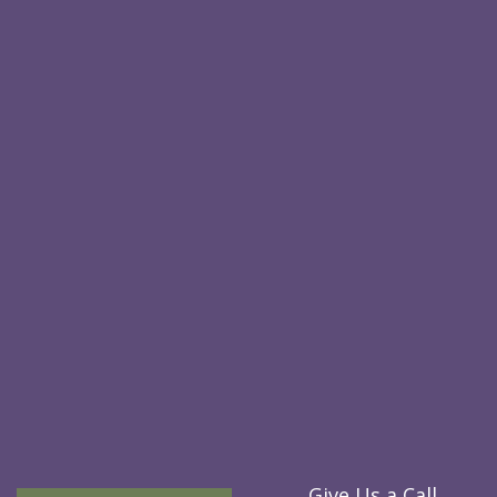
Give Us a Call