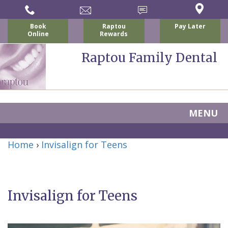
Book
Raptou
Pay Later
Online
Rewards
Raptou Family Dental
MENU
Home
Home
›
Invisalign for Teens
About
Us
Invisalign for Teens
For
Nicholas
Patients
P.