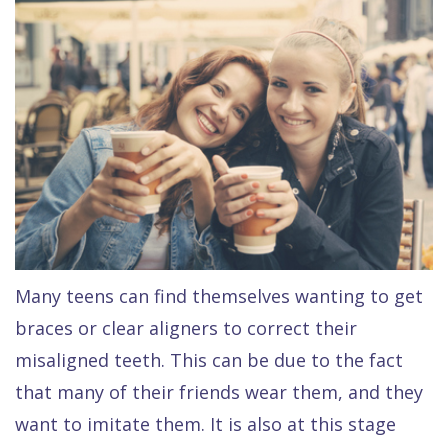
Raptou,
Services
DDS
New
Isaac
Patient
Dental
Raptou,
Forms
Preventive
Implants
DDS
Financial
Dentistry
Meet
&
Cosmetic
Blog
Team
Insurance
Dentistry
All
Contact
Raptou
Cherry
Invisalign®
on
Many teens can find themselves wanting to get
Us
Dental
Payment
Sedation
X
braces or clear aligners to correct their
Reviews
Plan
Dentistry
All
misaligned teeth. This can be due to the fact
Comfort
Restorative
on
Same–
that many of their friends wear them, and they
want to imitate them. It is also at this stage
&
Dentistry
4
Day