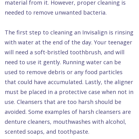
material from it. However, proper cleaning is
needed to remove unwanted bacteria.
The first step to cleaning an Invisalign is rinsing
with water at the end of the day. Your teenager
will need a soft-bristled toothbrush, and will
need to use it gently. Running water can be
used to remove debris or any food particles
that could have accumulated. Lastly, the aligner
must be placed in a protective case when not in
use. Cleansers that are too harsh should be
avoided. Some examples of harsh cleansers are
denture cleaners, mouthwashes with alcohol,
scented soaps, and toothpaste.