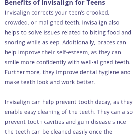
Benefits of Invisalign for Teens
Invisalign corrects your teen’s crooked,
crowded, or maligned teeth. Invisalign also
helps to solve issues related to biting food and
snoring while asleep. Additionally, braces can
help improve their self-esteem, as they can
smile more confidently with well-aligned teeth.
Furthermore, they improve dental hygiene and
make teeth look and work better.
Invisalign can help prevent tooth decay, as they
enable easy cleaning of the teeth. They can also
prevent tooth cavities and gum disease since
the teeth can be cleaned easily once the