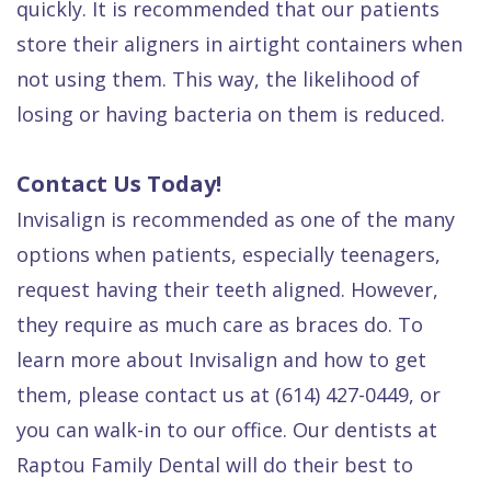
quickly. It is recommended that our patients
store their aligners in airtight containers when
not using them. This way, the likelihood of
losing or having bacteria on them is reduced.
Contact Us Today!
Invisalign is recommended as one of the many
options when patients, especially teenagers,
request having their teeth aligned. However,
they require as much care as braces do. To
learn more about Invisalign and how to get
them, please contact us at (614) 427-0449, or
you can walk-in to our office. Our dentists at
Raptou Family Dental will do their best to