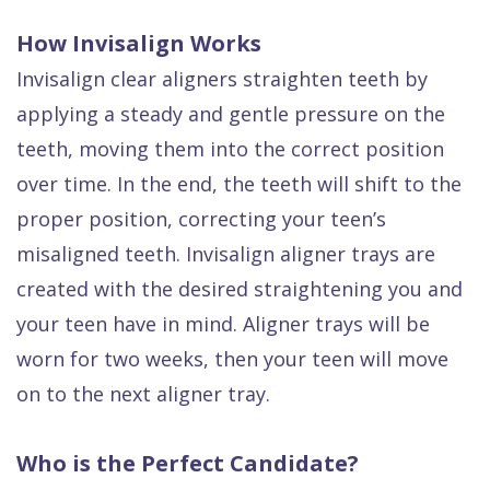
How Invisalign Works
Invisalign clear aligners straighten teeth by
applying a steady and gentle pressure on the
teeth, moving them into the correct position
over time. In the end, the teeth will shift to the
proper position, correcting your teen’s
misaligned teeth. Invisalign aligner trays are
created with the desired straightening you and
your teen have in mind. Aligner trays will be
worn for two weeks, then your teen will move
on to the next aligner tray.
Who is the Perfect Candidate?