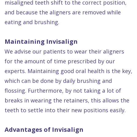
misaligned teeth shift to the correct position,
and because the aligners are removed while
eating and brushing.
Maintaining Invisalign
We advise our patients to wear their aligners
for the amount of time prescribed by our
experts. Maintaining good oral health is the key,
which can be done by daily brushing and
flossing. Furthermore, by not taking a lot of
breaks in wearing the retainers, this allows the
teeth to settle into their new positions easily.
Advantages of Invisalign