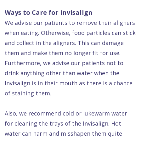
Ways to Care for Invisalign
We advise our patients to remove their aligners
when eating. Otherwise, food particles can stick
and collect in the aligners. This can damage
them and make them no longer fit for use.
Furthermore, we advise our patients not to
drink anything other than water when the
Invisalign is in their mouth as there is a chance
of staining them.
Also, we recommend cold or lukewarm water
for cleaning the trays of the Invisalign. Hot
water can harm and misshapen them quite