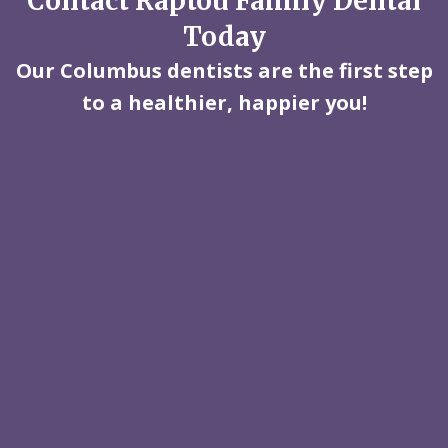
Contact Raptou Family Dental
Today
Our Columbus dentists are the first step
to a healthier, happier you!