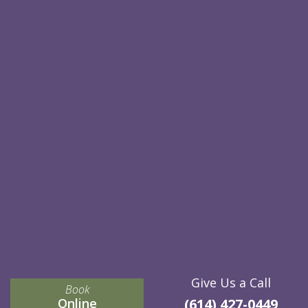
Give Us a Call
Book
Online
(614) 427-0449