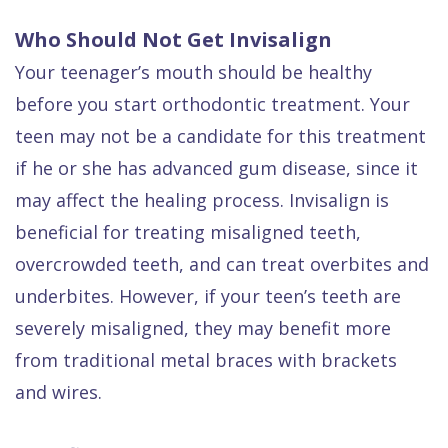
Who Should Not Get Invisalign
Your teenager’s mouth should be healthy
before you start orthodontic treatment. Your
teen may not be a candidate for this treatment
if he or she has advanced gum disease, since it
may affect the healing process. Invisalign is
beneficial for treating misaligned teeth,
overcrowded teeth, and can treat overbites and
underbites. However, if your teen’s teeth are
severely misaligned, they may benefit more
from traditional metal braces with brackets
and wires.