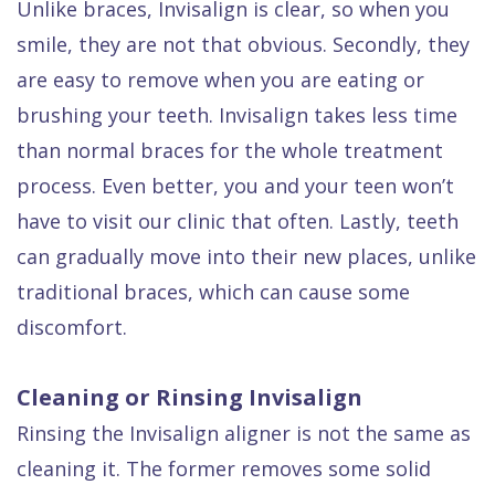
Unlike braces, Invisalign is clear, so when you
smile, they are not that obvious. Secondly, they
are easy to remove when you are eating or
brushing your teeth. Invisalign takes less time
than normal braces for the whole treatment
process. Even better, you and your teen won’t
have to visit our clinic that often. Lastly, teeth
can gradually move into their new places, unlike
traditional braces, which can cause some
discomfort.
Cleaning or Rinsing Invisalign
Rinsing the Invisalign aligner is not the same as
cleaning it. The former removes some solid