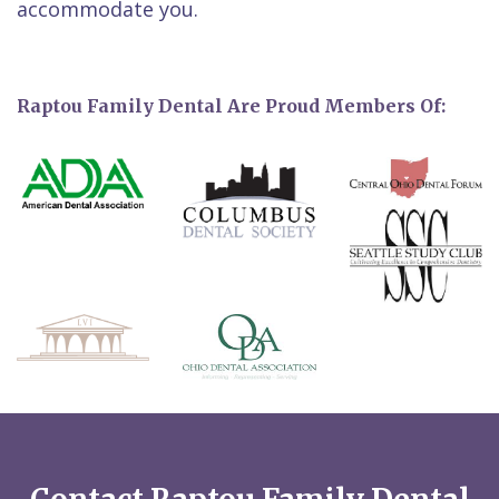
accommodate you.
Raptou Family Dental Are Proud Members Of: