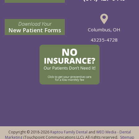
Download Your
New Patient Forms
Columbus, OH
43235-4728
Copyright © 2018-2026
Raptou Family Dental
and
WEO Media - Dental
Marketing
(Touchpoint Communications LLC). All rights reserved.
Sitemap