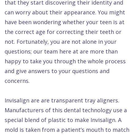
that they start discovering their identity and
Quality
Dental
vs
Emergencies
can worry about their appearance. You might
Care
Exam
Dentures
Raptou
have been wondering whether your teen is at
Smile
All
All
Wellness
the correct age for correcting their teeth or
Gallery
Other
on
Club
not. Fortunately, you are not alone in your
Dental
Services
4
Rewards
questions; our team here at are more than
FAQ
happy to take you through the whole process
and give answers to your questions and
concerns.
Invisalign are are transparent tray aligners.
Manufacturers of this dental technology use a
special blend of plastic to make Invisalign. A
mold is taken from a patient’s mouth to match