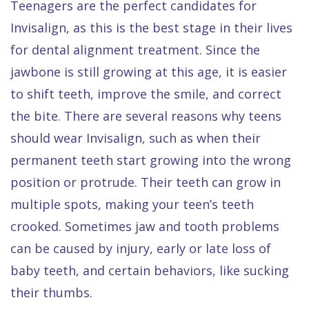
Teenagers are the perfect candidates for
Invisalign, as this is the best stage in their lives
for dental alignment treatment. Since the
jawbone is still growing at this age, it is easier
to shift teeth, improve the smile, and correct
the bite. There are several reasons why teens
should wear Invisalign, such as when their
permanent teeth start growing into the wrong
position or protrude. Their teeth can grow in
multiple spots, making your teen’s teeth
crooked. Sometimes jaw and tooth problems
can be caused by injury, early or late loss of
baby teeth, and certain behaviors, like sucking
their thumbs.