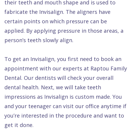
their teeth and mouth shape and is used to
fabricate the Invisalign. The aligners have
certain points on which pressure can be
applied. By applying pressure in those areas, a
person’s teeth slowly align.
To get an Invisalign, you first need to book an
appointment with our experts at Raptou Family
Dental. Our dentists will check your overall
dental health. Next, we will take teeth
impressions as Invisalign is custom made. You
and your teenager can visit our office anytime if
you’re interested in the procedure and want to
get it done.