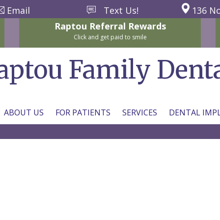
Email
Text Us!
136 No
Raptou
Referral
Rewards
Click and get paid to smile
aptou Family Dent
ABOUT US
FOR PATIENTS
SERVICES
DENTAL IMP