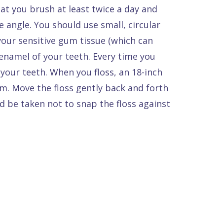
t you brush at least twice a day and
e angle. You should use small, circular
your sensitive gum tissue (which can
enamel of your teeth. Every time you
your teeth. When you floss, an 18-inch
m. Move the floss gently back and forth
d be taken not to snap the floss against