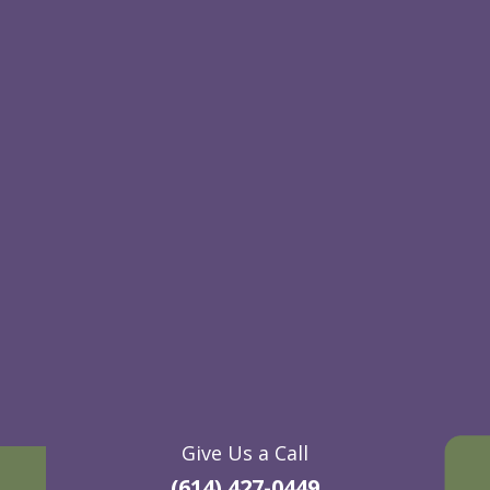
Give Us a Call
(614) 427-0449