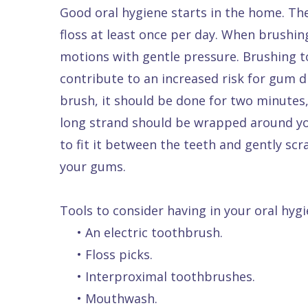
Good oral hygiene starts in the home. Th
floss at least once per day. When brushing
motions with gentle pressure. Brushing to
contribute to an increased risk for gum d
brush, it should be done for two minutes,
long strand should be wrapped around you
to fit it between the teeth and gently sc
your gums.
Tools to consider having in your oral hygi
•
An electric toothbrush.
•
Floss picks.
•
Interproximal toothbrushes.
•
Mouthwash.