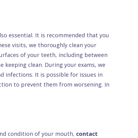
also essential. It is recommended that you
hese visits, we thoroughly clean your
surfaces of your teeth, including between
me keeping clean. During your exams, we
infections. It is possible for issues in
action to prevent them from worsening. In
and condition of your mouth,
contact