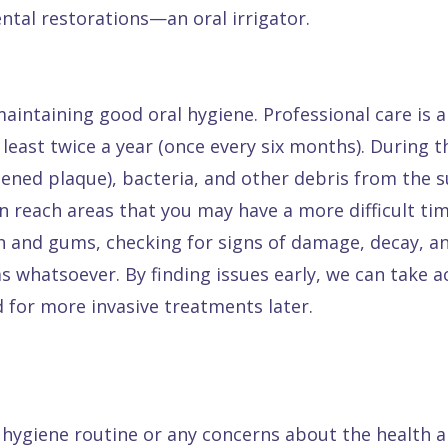
ntal restorations—an oral irrigator.
maintaining good oral hygiene. Professional care is 
least twice a year (once every six months). During t
rdened plaque), bacteria, and other debris from the 
n reach areas that you may have a more difficult ti
h and gums, checking for signs of damage, decay, and 
s whatsoever. By finding issues early, we can take 
 for more invasive treatments later.
l hygiene routine or any concerns about the health 