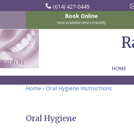
(614) 427-0449
Book Online
View available times instantly
R
HOME
Home
Home
›
Oral Hygiene Instructions
About
Us
Oral Hygiene
For
Nicholas