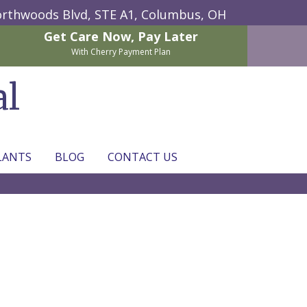
rthwoods Blvd, STE A1,
Columbus, OH
Get Care Now,
Pay Later
With Cherry Payment Plan
al
LANTS
BLOG
CONTACT US