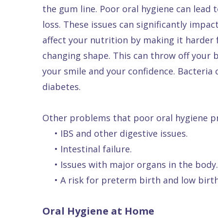
the gum line. Poor oral hygiene can lead t
Quality
Dental
vs
Emergencies
loss. These issues can significantly impac
Care
Exam
Dentures
Raptou
affect your nutrition by making it harde
Smile
All
All
Wellness
changing shape. This can throw off your bi
Gallery
Other
on
Club
your smile and your confidence. Bacteria 
Dental
Services
4
Rewards
diabetes.
FAQ
Other problems that poor oral hygiene pr
•
IBS and other digestive issues.
•
Intestinal failure.
•
Issues with major organs in the body.
•
A risk for preterm birth and low bir
Oral Hygiene at Home