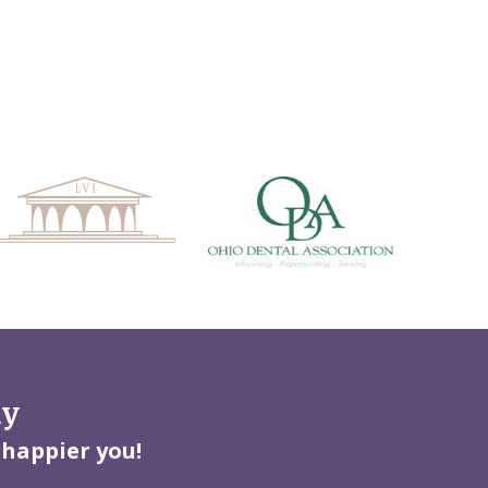
ay
 happier you!