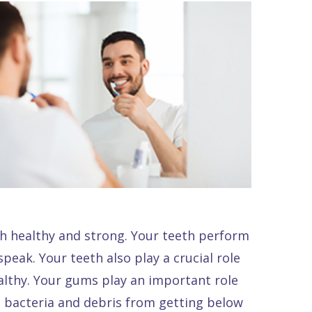
th healthy and strong. Your teeth perform
peak. Your teeth also play a crucial role
althy. Your gums play an important role
nt bacteria and debris from getting below