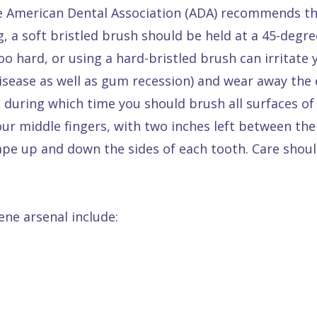
e American Dental Association (ADA) recommends tha
, a soft bristled brush should be held at a 45-degre
o hard, or using a hard-bristled brush can irritate 
isease as well as gum recession) and wear away the 
 during which time you should brush all surfaces of 
r middle fingers, with two inches left between the
rape up and down the sides of each tooth. Care shoul
ene arsenal include: