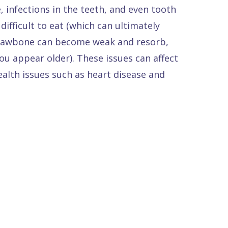
, infections in the teeth, and even tooth
ifficult to eat (which can ultimately
ur jawbone can become weak and resorb,
ou appear older). These issues can affect
ealth issues such as heart disease and