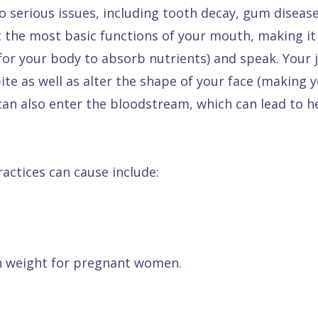
o serious issues, including tooth decay, gum disease
t the most basic functions of your mouth, making it d
r for your body to absorb nutrients) and speak. Yo
te as well as alter the shape of your face (making y
can also enter the bloodstream, which can lead to h
actices can cause include:
th weight for pregnant women.