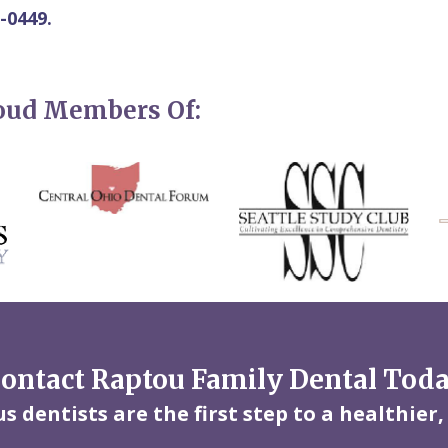
-0449.
roud Members Of:
ontact Raptou Family Dental Tod
 dentists are the first step to a healthier,