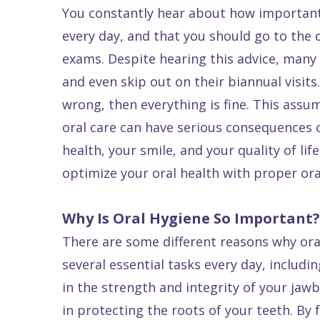
Patients
P.
You constantly hear about how important 
Raptou,
every day, and that you should go to the 
Services
DDS
New
exams. Despite hearing this advice, many pe
Isaac
Patient
and even skip out on their biannual visits. 
wrong, then everything is fine. This assu
Dental
Raptou,
Forms
Preventive
oral care can have serious consequences o
Implants
DDS
Financial
Dentistry
health, your smile, and your quality of lif
Meet
&
Cosmetic
optimize your oral health with proper or
Blog
Team
Insurance
Dentistry
All
Contact
Raptou
Cherry
Invisalign®
on
Why Is Oral Hygiene So Important?
Us
Dental
Payment
Sedation
X
There are some different reasons why oral
Reviews
Plan
Dentistry
All
several essential tasks every day, includi
Comfort
Restorative
on
Same–
in the strength and integrity of your ja
in protecting the roots of your teeth. By
&
Dentistry
4
Day