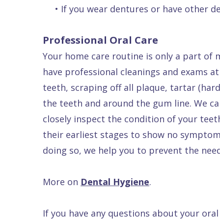
•
If you wear dentures or have other de
Professional Oral Care
Your home care routine is only a part of 
have professional cleanings and exams at 
teeth, scraping off all plaque, tartar (ha
the teeth and around the gum line. We ca
closely inspect the condition of your teet
their earliest stages to show no symptom
doing so, we help you to prevent the need
More on
Dental Hygiene
.
If you have any questions about your ora