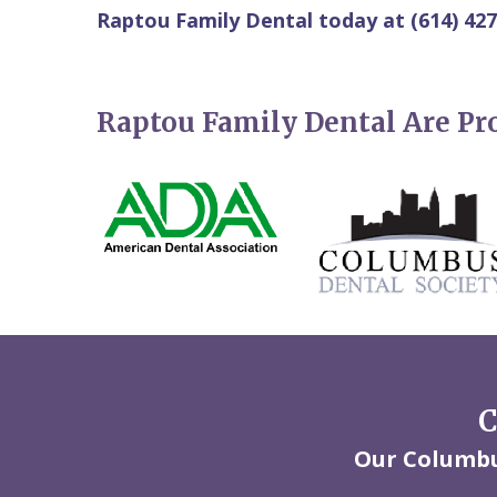
Raptou Family Dental today at (614) 427
Raptou Family Dental Are P
C
Our Columbus