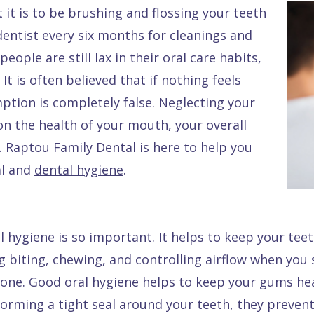
it is to be brushing and flossing your teeth
dentist every six months for cleanings and
ople are still lax in their oral care habits,
It is often believed that if nothing feels
mption is completely false. Neglecting your
n the health of your mouth, your overall
e. Raptou Family Dental is here to help you
al and
dental hygiene
.
 hygiene is so important. It helps to keep your tee
ng biting, chewing, and controlling airflow when you s
wbone. Good oral hygiene helps to keep your gums he
 forming a tight seal around your teeth, they preve