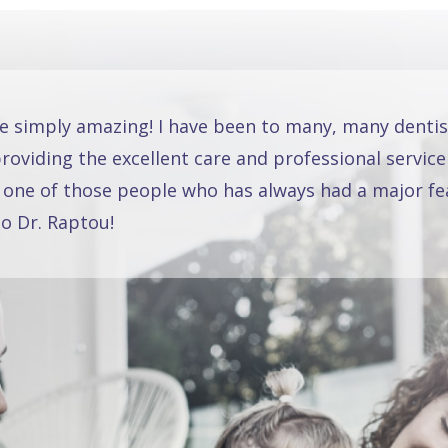
re simply amazing! I have been to many, many dentis
oviding the excellent care and professional service
 one of those people who has always had a major fea
o Dr. Raptou!