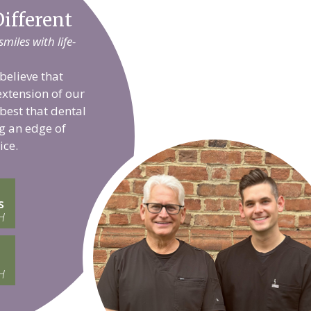
ifferent
iles with life-
believe that
extension of our
 best that dental
g an edge of
ice.
s
H
H