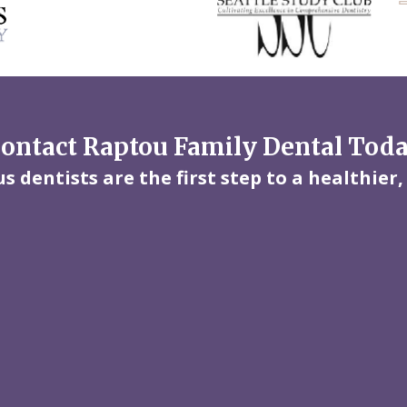
ontact Raptou Family Dental Tod
 dentists are the first step to a healthier,