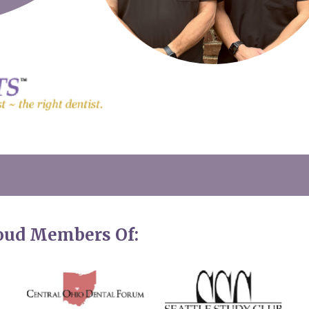
roud Members Of: