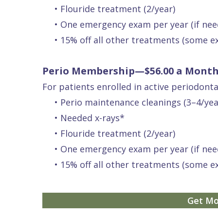
•
Flouride treatment (2/year)
Quality
Dental
vs
Emergencies
•
One emergency exam per year (if nee
Care
Exam
Dentures
Raptou
•
15% off all other treatments (some e
Smile
All
All
Wellness
Gallery
Other
on
Club
Perio Membership—$56.00 a Mont
Dental
Services
4
Rewards
For patients enrolled in active periodont
FAQ
•
Perio maintenance cleanings (3–4/yea
•
Needed x-rays*
•
Flouride treatment (2/year)
•
One emergency exam per year (if nee
•
15% off all other treatments (some e
Get Mo