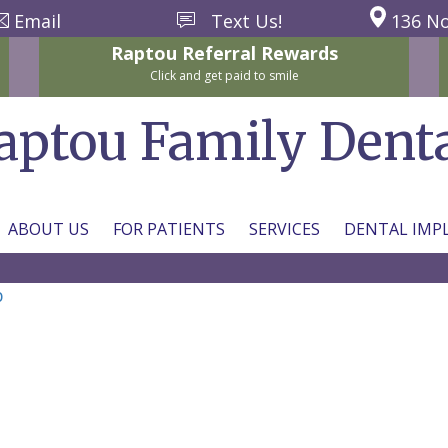
Email
Text Us!
136 No
Raptou
Referral
Rewards
Click and get paid to smile
aptou Family Dent
ABOUT US
FOR PATIENTS
SERVICES
DENTAL IMP
b