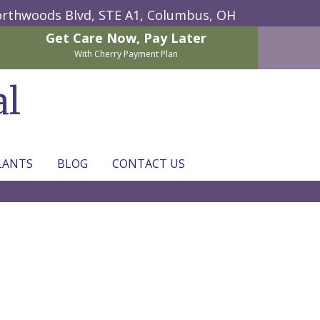
rthwoods Blvd, STE A1,
Columbus, OH
Get Care Now,
Pay Later
With Cherry Payment Plan
al
LANTS
BLOG
CONTACT US