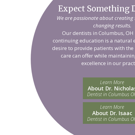
Expect Something D
We are passionate about creating sm
changing results.
Our dentists in Columbus, OH 
continuing education is a natural 
desire to provide patients with the
care can offer while maintainin
excellence in our pract
Learn More
About Dr. Nichola
Dentist in Columbus O
Learn More
About Dr. Isaac
Dentist in Columbus O