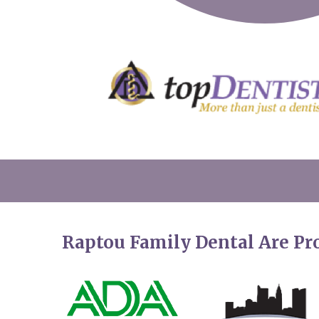
Raptou Family Dental Are P