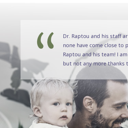
Dr. Raptou and his staff a
none have come close to pr
Raptou and his team! I am
but not any more thanks t