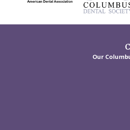
C
Our Columbus