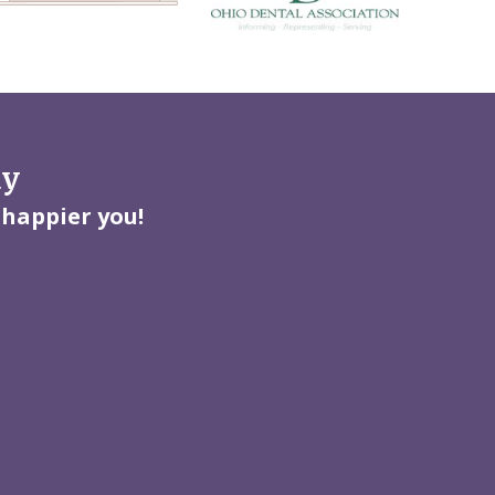
ay
 happier you!