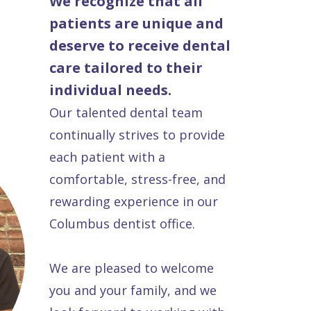
We recognize that all
patients are unique and
deserve to receive dental
care tailored to their
individual needs.
Our talented dental team
continually strives to provide
each patient with a
comfortable, stress-free, and
rewarding experience in our
Columbus dentist office.
We are pleased to welcome
you and your family, and we