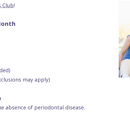
s Club
!
Month
ded)
xclusions may apply)
h
he absence of periodontal disease.