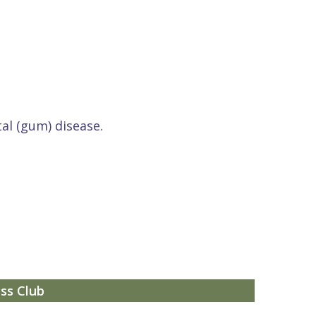
al (gum) disease.
ss Club