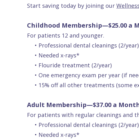
Patients
P.
Start saving today by joining our
Wellnes
Raptou,
Services
DDS
New
Childhood Membership—$25.00 a 
Isaac
Patient
For patients 12 and younger.
•
Professional dental cleanings (2/year)
Dental
Raptou,
Forms
Preventive
•
Needed x-rays*
Implants
DDS
Financial
Dentistry
•
Flouride treatment (2/year)
Meet
&
Cosmetic
•
One emergency exam per year (if nee
Blog
Team
Insurance
Dentistry
All
•
15% off all other treatments (some e
Contact
Raptou
Cherry
Invisalign®
on
Us
Dental
Payment
Sedation
X
Adult Membership—$37.00 a Mont
Reviews
Plan
Dentistry
All
For patients with regular cleanings and t
Comfort
Restorative
on
Same–
•
Professional dental cleanings (2/year)
•
Needed x-rays*
&
Dentistry
4
Day