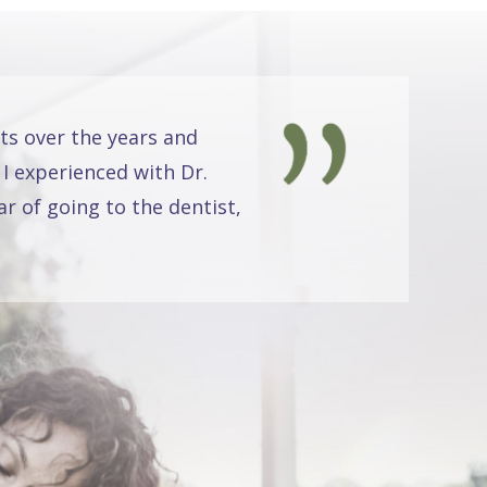
ts over the years and
 I experienced with Dr.
r of going to the dentist,