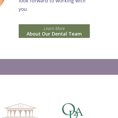
look forward to working with
you.
Learn More
About Our Dental Team