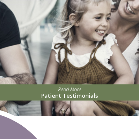
Read More
Patient Testimonials