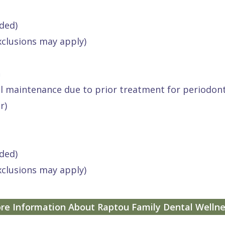
ded)
xclusions may apply)
h
al maintenance due to prior treatment for periodont
r)
ded)
xclusions may apply)
re Information About Raptou Family Dental Wellne