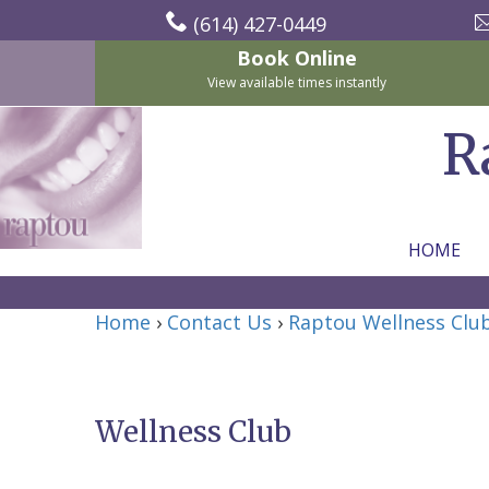
(614) 427-0449
Book Online
View available times instantly
R
HOME
Home
Home
›
Contact Us
›
Raptou Wellness Clu
About
Us
Wellness Club
For
Nicholas