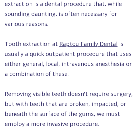
extraction is a dental procedure that, while
Dental
sounding daunting, is often necessary for
FAQ
various reasons.
Tooth extraction at
Raptou Family Dental
is
usually a quick outpatient procedure that uses
either general, local, intravenous anesthesia or
a combination of these.
Removing visible teeth doesn't require surgery,
but with teeth that are broken, impacted, or
beneath the surface of the gums, we must
employ a more invasive procedure.