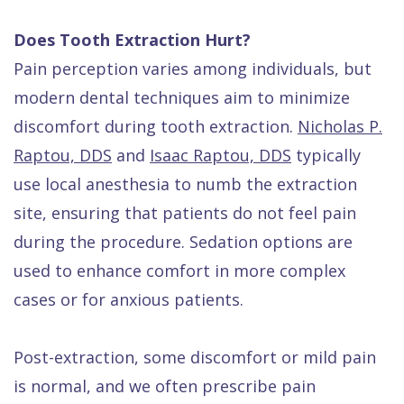
Does Tooth Extraction Hurt?
Pain perception varies among individuals, but
modern dental techniques aim to minimize
discomfort during tooth extraction.
Nicholas P.
Raptou, DDS
and
Isaac Raptou, DDS
typically
use local anesthesia to numb the extraction
site, ensuring that patients do not feel pain
during the procedure. Sedation options are
used to enhance comfort in more complex
cases or for anxious patients.
Post-extraction, some discomfort or mild pain
is normal, and we often prescribe pain