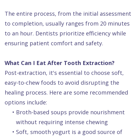
The entire process, from the initial assessment
to completion, usually ranges from 20 minutes
to an hour. Dentists prioritize efficiency while
ensuring patient comfort and safety.
What Can I Eat After Tooth Extraction?
Post-extraction, it's essential to choose soft,
easy-to-chew foods to avoid disrupting the
healing process. Here are some recommended
options include:
•
Broth-based soups provide nourishment
without requiring intense chewing
•
Soft, smooth yogurt is a good source of