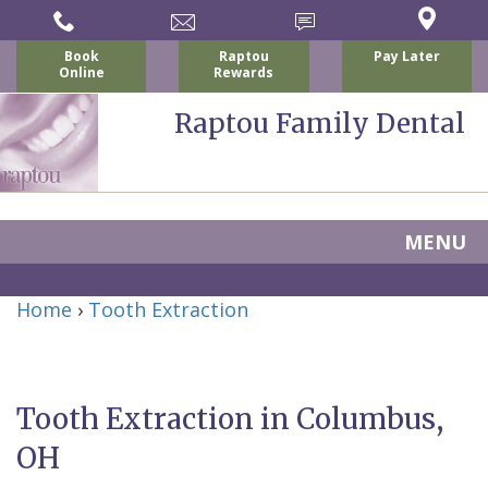
Book
Raptou
Pay Later
Online
Rewards
Raptou Family Dental
MENU
Home
Home
›
Tooth Extraction
About Us
For Patients
Nicholas
Services
P.
New
Tooth Extraction in Columbus,
Dental Implants
Raptou,
Patient
Preventive
OH
Blog
DDS
Forms
Dentistry
All