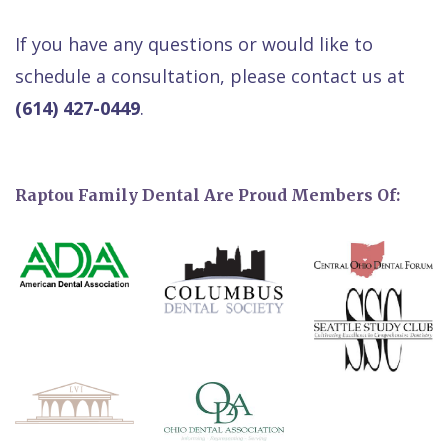
If you have any questions or would like to
schedule a consultation, please contact us at
(614) 427-0449
.
Raptou Family Dental Are Proud Members Of: