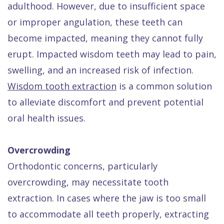
adulthood. However, due to insufficient space
or improper angulation, these teeth can
become impacted, meaning they cannot fully
erupt. Impacted wisdom teeth may lead to pain,
swelling, and an increased risk of infection.
Wisdom tooth extraction
is a common solution
to alleviate discomfort and prevent potential
oral health issues.
Overcrowding
Orthodontic concerns, particularly
overcrowding, may necessitate tooth
extraction. In cases where the jaw is too small
to accommodate all teeth properly, extracting