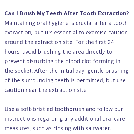
Can I Brush My Teeth After Tooth Extraction?
Maintaining oral hygiene is crucial after a tooth
extraction, but it's essential to exercise caution
around the extraction site. For the first 24
hours, avoid brushing the area directly to
prevent disturbing the blood clot forming in
the socket. After the initial day, gentle brushing
of the surrounding teeth is permitted, but use
caution near the extraction site.
Use a soft-bristled toothbrush and follow our
instructions regarding any additional oral care
measures, such as rinsing with saltwater.