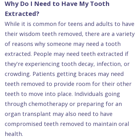
Why Do I Need to Have My Tooth
Extracted?
While it is common for teens and adults to have
their wisdom teeth removed, there are a variety
of reasons why someone may need a tooth
extracted. People may need teeth extracted if
they're experiencing tooth decay, infection, or
crowding. Patients getting braces may need
teeth removed to provide room for their other
teeth to move into place. Individuals going
through chemotherapy or preparing for an
organ transplant may also need to have
compromised teeth removed to maintain oral
health.