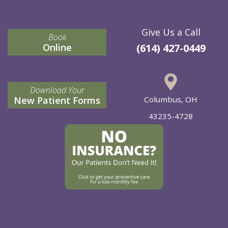
Give Us a Call
Book
Online
(614) 427-0449
Download Your
New Patient Forms
Columbus, OH
43235-4728