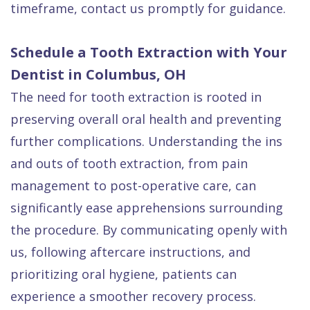
timeframe, contact us promptly for guidance.
Schedule a Tooth Extraction with Your
Dentist in Columbus, OH
The need for tooth extraction is rooted in
preserving overall oral health and preventing
further complications. Understanding the ins
and outs of tooth extraction, from pain
management to post-operative care, can
significantly ease apprehensions surrounding
the procedure. By communicating openly with
us, following aftercare instructions, and
prioritizing oral hygiene, patients can
experience a smoother recovery process.