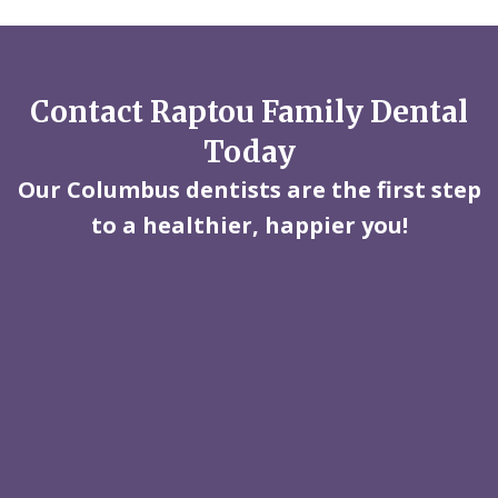
Contact Raptou Family Dental
Today
Our Columbus dentists are the first step
to a healthier, happier you!