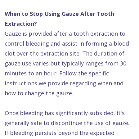
When to Stop Using Gauze After Tooth
Extraction?
Gauze is provided after a tooth extraction to
control bleeding and assist in forming a blood
clot over the extraction site. The duration of
gauze use varies but typically ranges from 30
minutes to an hour. Follow the specific
instructions we provide regarding when and
how to change the gauze.
Once bleeding has significantly subsided, it's
generally safe to discontinue the use of gauze.
If bleeding persists beyond the expected