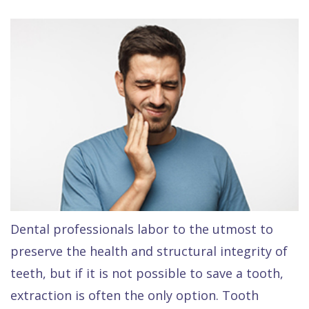
Contact Us
Isaac
Financial
Cosmetic
on
Raptou,
&
Dentistry
X
Same–
DDS
Insurance
Invisalign®
All
Day
Meet
Cherry
Sedation
on
Emergencies
Team
Payment
Dentistry
4
Raptou
Raptou
Plan
Restorative
vs
Wellness
Dental
Comfort
Dentistry
Dentures
Club
Reviews
&
Dental
All
Rewards
Quality
Exam
on
Dental professionals labor to the utmost to
Care
All
4
preserve the health and structural integrity of
Smile
Other
teeth, but if it is not possible to save a tooth,
Gallery
Services
extraction is often the only option. Tooth