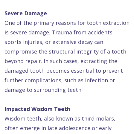
Severe Damage
One of the primary reasons for tooth extraction
is severe damage. Trauma from accidents,
sports injuries, or extensive decay can
compromise the structural integrity of a tooth
beyond repair. In such cases, extracting the
damaged tooth becomes essential to prevent
further complications, such as infection or
damage to surrounding teeth.
Impacted Wisdom Teeth
Wisdom teeth, also known as third molars,
often emerge in late adolescence or early