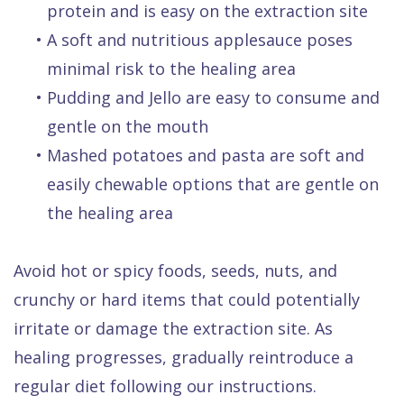
protein and is easy on the extraction site
•
A soft and nutritious applesauce poses
minimal risk to the healing area
•
Pudding and Jello are easy to consume and
gentle on the mouth
•
Mashed potatoes and pasta are soft and
easily chewable options that are gentle on
the healing area
Avoid hot or spicy foods, seeds, nuts, and
crunchy or hard items that could potentially
irritate or damage the extraction site. As
healing progresses, gradually reintroduce a
regular diet following our instructions.