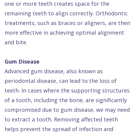
one or more teeth creates space for the
remaining teeth to align correctly. Orthodontic
treatments, such as braces or aligners, are then
more effective in achieving optimal alignment
and bite.
Gum Disease
Advanced gum disease, also known as
periodontal disease, can lead to the loss of
teeth. In cases where the supporting structures
of a tooth, including the bone, are significantly
compromised due to gum disease, we may need
to extract a tooth. Removing affected teeth
helps prevent the spread of infection and