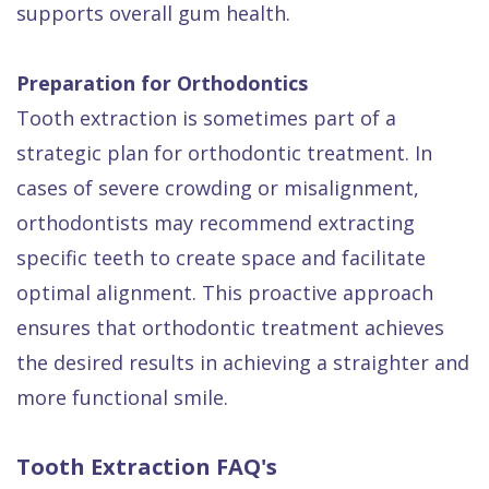
supports overall gum health.
Preparation for Orthodontics
Tooth extraction is sometimes part of a
strategic plan for orthodontic treatment. In
cases of severe crowding or misalignment,
orthodontists may recommend extracting
specific teeth to create space and facilitate
optimal alignment. This proactive approach
ensures that orthodontic treatment achieves
the desired results in achieving a straighter and
more functional smile.
Tooth Extraction FAQ's