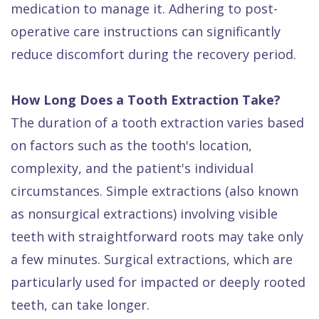
medication to manage it. Adhering to post-
operative care instructions can significantly
reduce discomfort during the recovery period.
How Long Does a Tooth Extraction Take?
The duration of a tooth extraction varies based
on factors such as the tooth's location,
complexity, and the patient's individual
circumstances. Simple extractions (also known
as nonsurgical extractions) involving visible
teeth with straightforward roots may take only
a few minutes. Surgical extractions, which are
particularly used for impacted or deeply rooted
teeth, can take longer.