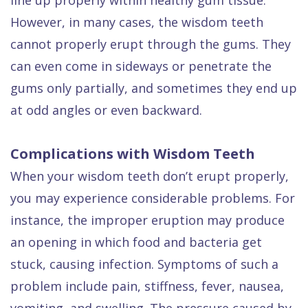
However, in many cases, the wisdom teeth
cannot properly erupt through the gums. They
can even come in sideways or penetrate the
gums only partially, and sometimes they end up
at odd angles or even backward.
Complications with Wisdom Teeth
When your wisdom teeth don’t erupt properly,
you may experience considerable problems. For
instance, the improper eruption may produce
an opening in which food and bacteria get
stuck, causing infection. Symptoms of such a
problem include pain, stiffness, fever, nausea,
vomiting, and swelling. The pressure caused by