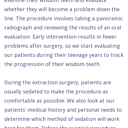
whether they will become a problem down the
line. The procedure involves taking a panoramic
radiograph and reviewing the results of an oral
evaluation. Early intervention results in fewer
problems after surgery, so we start evaluating
our patients during their teenage years to track
the progression of their wisdom teeth.
During the extraction surgery, patients are
usually sedated to make the procedure as
comfortable as possible. We also look at our
patients’ medical history and personal needs to
determine which method of sedation will work
best for them. Before the surgical procedure,