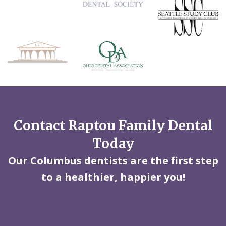
Contact Raptou Family Dental
Today
Our Columbus dentists are the first step
to a healthier, happier you!