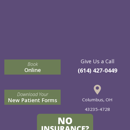
Give Us a Call
Book
Online
(614) 427-0449
Download Your
New Patient Forms
Columbus, OH
43235-4728