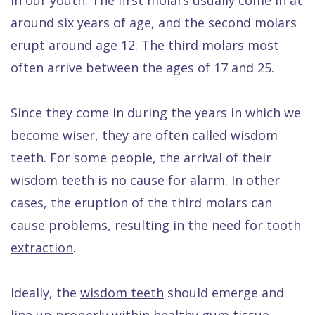
Quality
Dental
vs
Emergencies
around six years of age, and the second molars
Care
Exam
Dentures
Raptou
erupt around age 12. The third molars most
Smile
All
All
Wellness
often arrive between the ages of 17 and 25.
Gallery
Other
on
Club
Dental
Services
4
Rewards
Since they come in during the years in which we
become wiser, they are often called wisdom
FAQ
teeth. For some people, the arrival of their
wisdom teeth is no cause for alarm. In other
cases, the eruption of the third molars can
cause problems, resulting in the need for
tooth
extraction
.
Ideally, the
wisdom teeth
should emerge and
line up properly within healthy gum tissue.