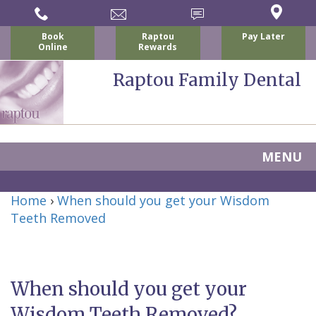
Book
Raptou
Pay Later
Online
Rewards
Raptou Family Dental
MENU
Home
Home
›
When should you get your Wisdom
About
Teeth Removed
Us
For
When should you get your
Nicholas
Patients
Wisdom Teeth Removed?
P.