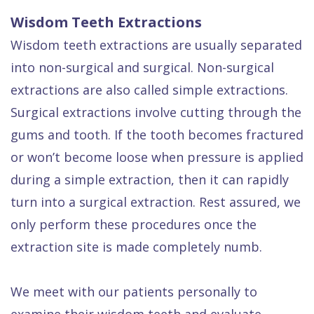
Wisdom Teeth Extractions
Wisdom teeth extractions are usually separated
into non-surgical and surgical. Non-surgical
extractions are also called simple extractions.
Surgical extractions involve cutting through the
gums and tooth. If the tooth becomes fractured
or won’t become loose when pressure is applied
during a simple extraction, then it can rapidly
turn into a surgical extraction. Rest assured, we
only perform these procedures once the
extraction site is made completely numb.
We meet with our patients personally to
examine their wisdom teeth and evaluate