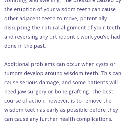
the eruption of your wisdom teeth can cause
other adjacent teeth to move, potentially
disrupting the natural alignment of your teeth
and reversing any orthodontic work you’ve had
done in the past.
Additional problems can occur when cysts or
tumors develop around wisdom teeth. This can
cause serious damage, and some patients will
need jaw surgery or
bone grafting
. The best
course of action, however, is to remove the
wisdom teeth as early as possible before they
can cause any further health complications.