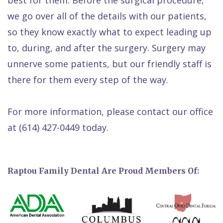
we go over all of the details with our patients,
so they know exactly what to expect leading up
to, during, and after the surgery. Surgery may
unnerve some patients, but our friendly staff is
there for them every step of the way.
For more information, please contact our office
at
(614) 427-0449
today.
Raptou Family Dental Are Proud Members Of: