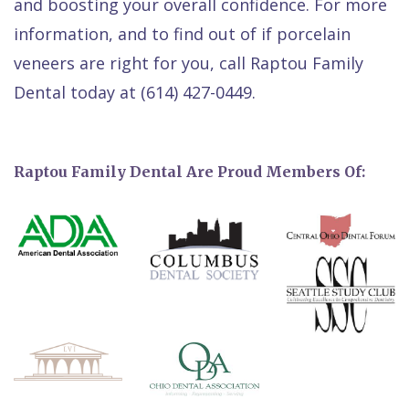
and boosting your overall confidence. For more
information, and to find out of if porcelain
veneers are right for you, call Raptou Family
Dental today at (614) 427-0449.
Raptou Family Dental Are Proud Members Of: