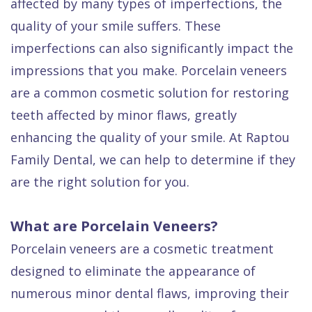
affected by many types of imperfections, the
Quality
Dental
vs
Emergencies
quality of your smile suffers. These
Care
Exam
Dentures
Raptou
imperfections can also significantly impact the
Smile
All
All
Wellness
impressions that you make. Porcelain veneers
Gallery
Other
on
Club
are a common cosmetic solution for restoring
Dental
Services
4
Rewards
teeth affected by minor flaws, greatly
FAQ
enhancing the quality of your smile. At Raptou
Family Dental, we can help to determine if they
are the right solution for you.
What are Porcelain Veneers?
Porcelain veneers are a cosmetic treatment
designed to eliminate the appearance of
numerous minor dental flaws, improving their