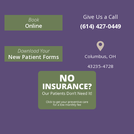
Give Us a Call
Book
Online
(614) 427-0449
Download Your
New Patient Forms
Columbus, OH
43235-4728