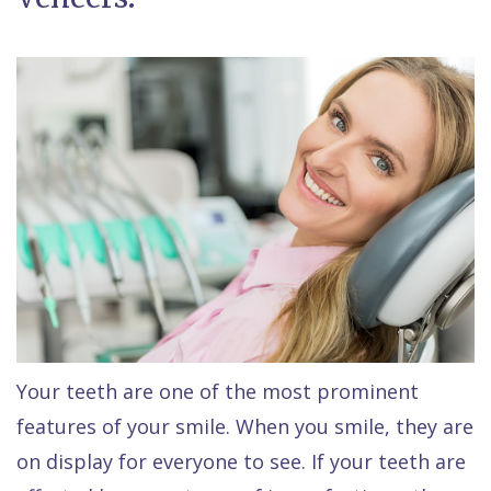
Raptou,
Services
DDS
New
Isaac
Patient
Dental
Raptou,
Forms
Preventive
Implants
DDS
Financial
Dentistry
Meet
&
Cosmetic
Blog
Team
Insurance
Dentistry
All
Contact
Raptou
Cherry
Invisalign®
on
Us
Dental
Payment
Sedation
X
Reviews
Plan
Dentistry
All
Your teeth are one of the most prominent
features of your smile. When you smile, they are
Comfort
Restorative
on
Same–
on display for everyone to see. If your teeth are
&
Dentistry
4
Day