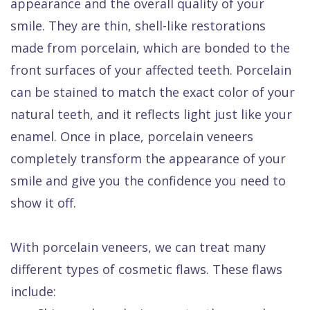
appearance and the overall quality of your
smile. They are thin, shell-like restorations
made from porcelain, which are bonded to the
front surfaces of your affected teeth. Porcelain
can be stained to match the exact color of your
natural teeth, and it reflects light just like your
enamel. Once in place, porcelain veneers
completely transform the appearance of your
smile and give you the confidence you need to
show it off.
With porcelain veneers, we can treat many
different types of cosmetic flaws. These flaws
include: