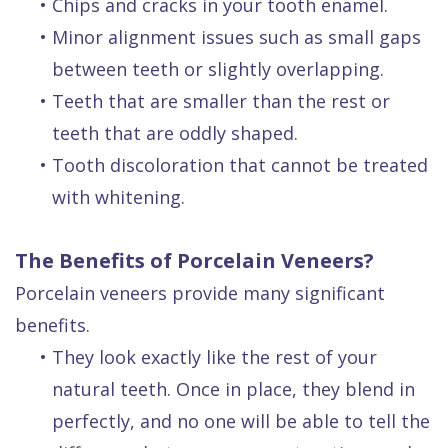
•
Chips and cracks in your tooth enamel.
•
Minor alignment issues such as small gaps
between teeth or slightly overlapping.
•
Teeth that are smaller than the rest or
teeth that are oddly shaped.
•
Tooth discoloration that cannot be treated
with whitening.
The Benefits of Porcelain Veneers?
Porcelain veneers provide many significant
benefits.
•
They look exactly like the rest of your
natural teeth. Once in place, they blend in
perfectly, and no one will be able to tell the