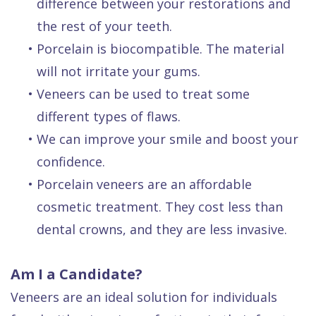
difference between your restorations and
the rest of your teeth.
•
Porcelain is biocompatible. The material
will not irritate your gums.
•
Veneers can be used to treat some
different types of flaws.
•
We can improve your smile and boost your
confidence.
•
Porcelain veneers are an affordable
cosmetic treatment. They cost less than
dental crowns, and they are less invasive.
Am I a Candidate?
Veneers are an ideal solution for individuals