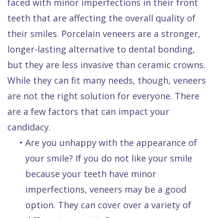
faced with minor imperfections in their front
teeth that are affecting the overall quality of
their smiles. Porcelain veneers are a stronger,
longer-lasting alternative to dental bonding,
but they are less invasive than ceramic crowns.
While they can fit many needs, though, veneers
are not the right solution for everyone. There
are a few factors that can impact your
candidacy.
•
Are you unhappy with the appearance of
your smile? If you do not like your smile
because your teeth have minor
imperfections, veneers may be a good
option. They can cover over a variety of