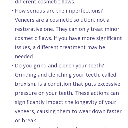
different cosmetic flaws.
•
How serious are the imperfections?
Veneers are a cosmetic solution, not a
restorative one. They can only treat minor
cosmetic flaws. If you have more significant
issues, a different treatment may be
needed.
•
Do you grind and clench your teeth?
Grinding and clenching your teeth, called
bruxism, is a condition that puts excessive
pressure on your teeth. These actions can
significantly impact the longevity of your
veneers, causing them to wear down faster
or break.