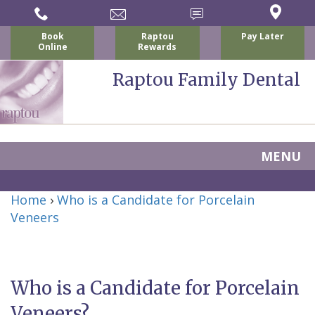
Book
Raptou
Pay Later
Online
Rewards
Raptou Family Dental
MENU
Home
Home
›
Who is a Candidate for Porcelain
About
Veneers
Us
For
Who is a Candidate for Porcelain
Nicholas
Patients
Veneers?
P.