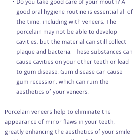
•
Do you take good care of your mouth? A
good oral hygiene routine is essential all of
the time, including with veneers. The
porcelain may not be able to develop
cavities, but the material can still collect
plaque and bacteria. These substances can
cause cavities on your other teeth or lead
to gum disease. Gum disease can cause
gum recession, which can ruin the
aesthetics of your veneers.
Porcelain veneers help to eliminate the
appearance of minor flaws in your teeth,
greatly enhancing the aesthetics of your smile