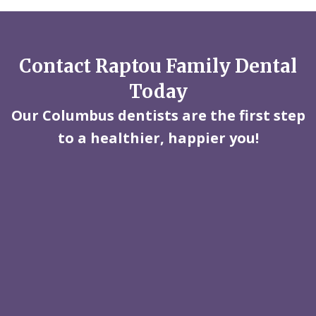
Contact Raptou Family Dental
Today
Our Columbus dentists are the first step
to a healthier, happier you!