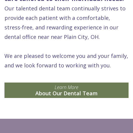
Our talented dental team continually strives to
provide each patient with a comfortable,
stress-free, and rewarding experience in our
dental office near near Plain City, OH.
We are pleased to welcome you and your family,
and we look forward to working with you.
Learn More
About Our Dental Team