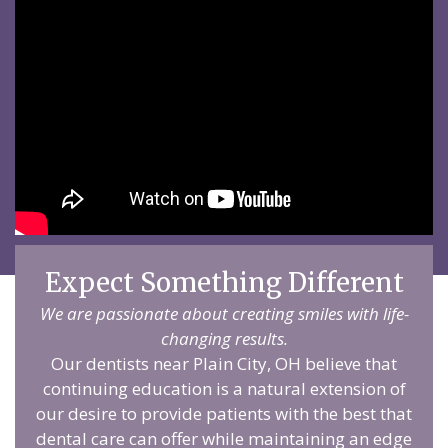
Expect Something Different
We are passionate about creating smiles with life-
changing results.
Our dentists near Plain City, OH believe that
continuing education is a natural extension of
our desire to provide patients with the best that
dental care can offer while maintaining an edge