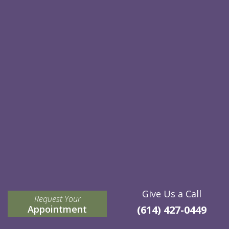
Give Us a Call
Request Your
Appointment
(614) 427-0449