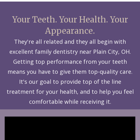
Your Teeth. Your Health. Your
Appearance.
They're all related and they all begin with
excellent family dentistry near Plain City, OH.
Getting top performance from your teeth
means you have to give them top-quality care.
It's our goal to provide top of the line
treatment for your health, and to help you feel
comfortable while receiving it.