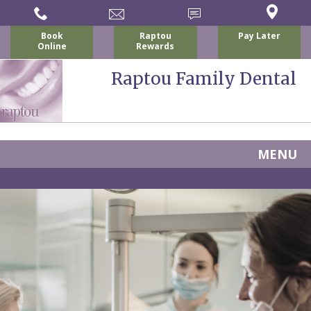
Book
Raptou
Pay Later
Online
Rewards
Raptou Family Dental
MENU
Home
About
Us
For
Nicholas
Patients
P.