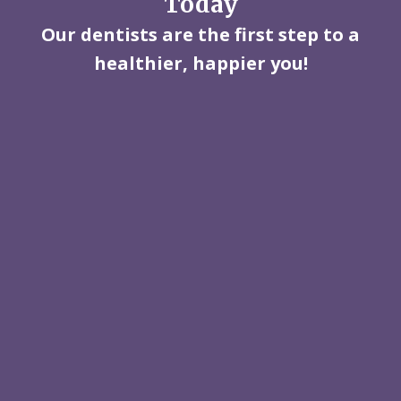
Today
Our dentists are the first step to a
healthier, happier you!