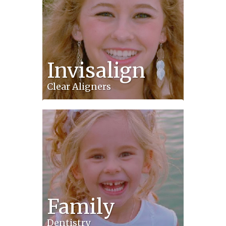
Invisalign
Clear Aligners
Family
Dentistry