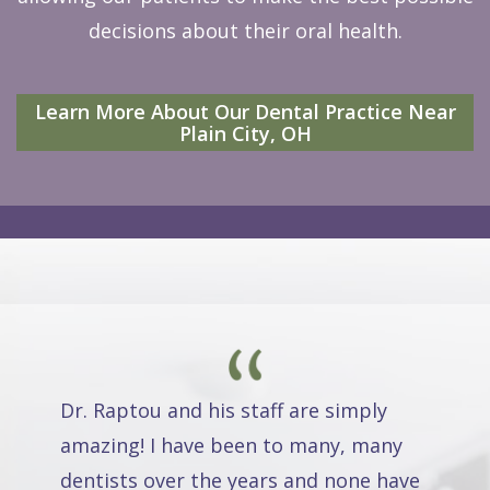
decisions about their oral health.
Learn More About Our Dental Practice Near
Plain City, OH
Dr. Raptou and his staff are simply
amazing! I have been to many, many
dentists over the years and none have