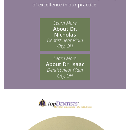
of excellence in our practice.
Learn More
About Dr.
Nicholas
Dentist near Plain
City, OH
Learn More
About Dr. Isaac
Dentist near Plain
City, OH