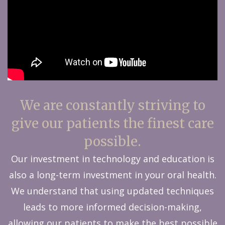
We are constantly striving to
give our patients the finest care
possible.
Our investment in technology and education is
also a long-term investment in your oral health.
We understand that using updated techniques
leads to more informed decision-making,
allowing our patients to make the best possible