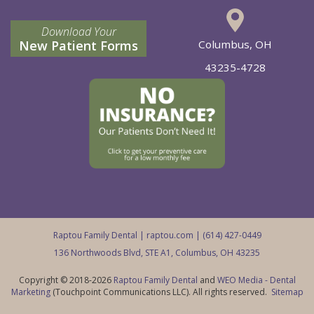
Download Your
New Patient Forms
Columbus, OH
43235-4728
Raptou Family Dental |
raptou.com
| (614) 427-0449
136 Northwoods Blvd, STE A1, Columbus, OH 43235
Copyright © 2018-2026
Raptou Family Dental
and
WEO Media - Dental
Marketing
(Touchpoint Communications LLC). All rights reserved.
Sitemap