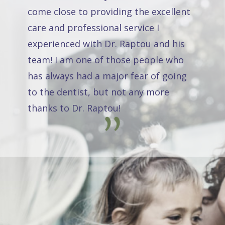
come close to providing the excellent
care and professional service I
experienced with Dr. Raptou and his
team! I am one of those people who
has always had a major fear of going
to the dentist, but not any more
thanks to Dr. Raptou!