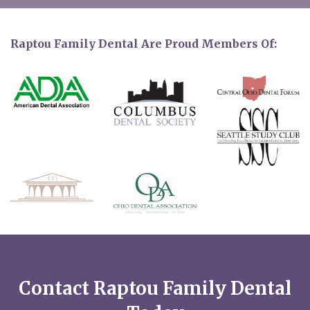
Raptou Family Dental Are Proud Members Of:
Contact Raptou Family Dental