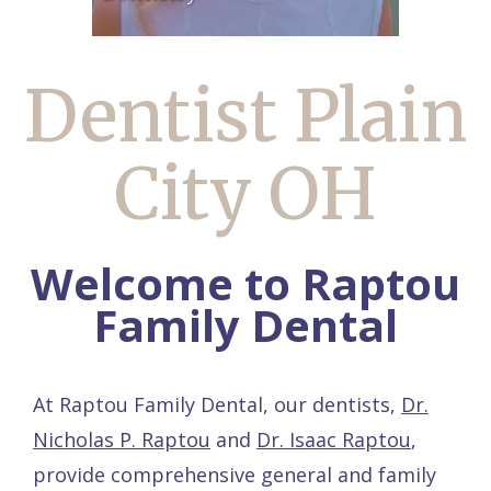
Dentist Plain
City OH
Welcome to Raptou
Family Dental
At Raptou Family Dental, our dentists,
Dr.
Nicholas P. Raptou
and
Dr. Isaac Raptou
,
provide comprehensive general and family