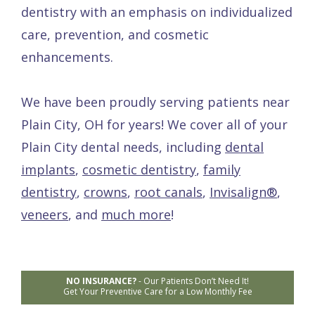
dentistry with an emphasis on individualized
care, prevention, and cosmetic
enhancements.
We have been proudly serving patients near
Plain City, OH for years! We cover all of your
Plain City dental needs, including
dental
implants
,
cosmetic dentistry
,
family
dentistry
,
crowns
,
root canals
,
Invisalign®
,
veneers
, and
much more
!
NO INSURANCE?
-
Our Patients Don’t Need It!
Get Your Preventive Care for a Low Monthly Fee