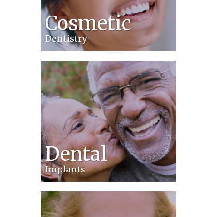
Cosmetic
Dentistry
Dental
Implants