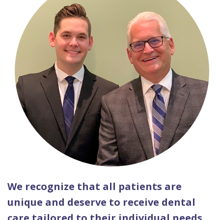
We recognize that all patients are
unique and deserve to receive dental
care tailored to their individual needs.