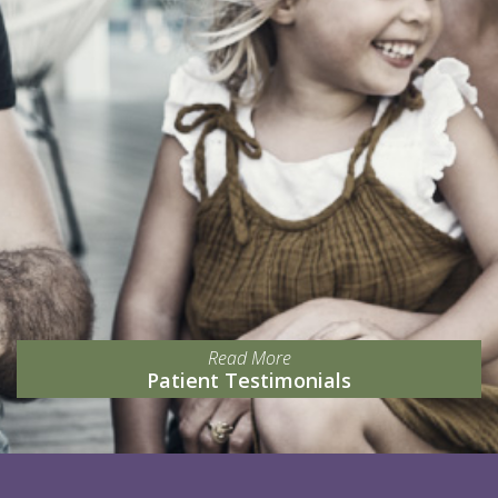
Read More
Patient Testimonials