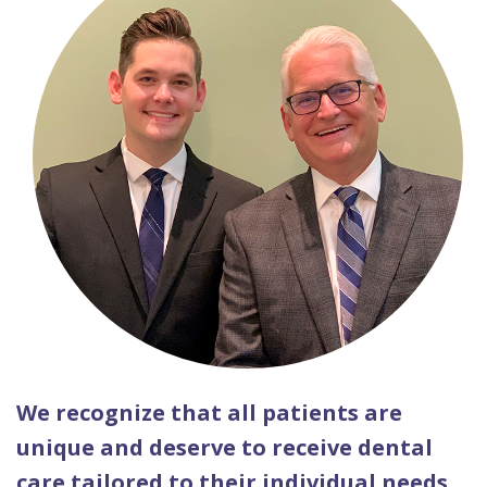
We recognize that all patients are
unique and deserve to receive dental
care tailored to their individual needs.