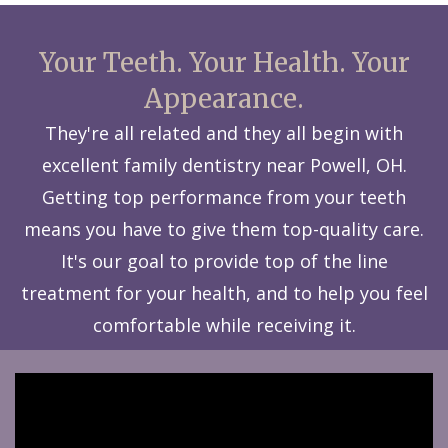
Your Teeth. Your Health. Your
Appearance.
They're all related and they all begin with
excellent family dentistry near Powell, OH.
Getting top performance from your teeth
means you have to give them top-quality care.
It's our goal to provide top of the line
treatment for your health, and to help you feel
comfortable while receiving it.