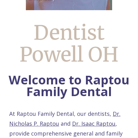
Dentist
Powell OH
Welcome to Raptou
Family Dental
At Raptou Family Dental, our dentists,
Dr.
Nicholas P. Raptou
and
Dr. Isaac Raptou
,
provide comprehensive general and family