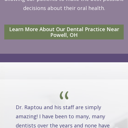
decisions about their oral health.
Learn More About Our Dental Practice Near
Powell, OH
Dr. Raptou and his staff are simply
amazing! I have been to many, many
dentists over the years and none have