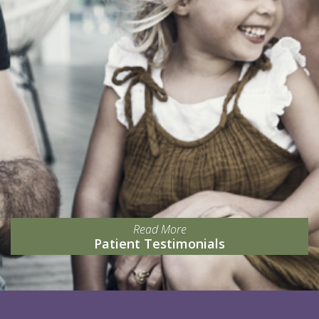
Read More
Patient Testimonials