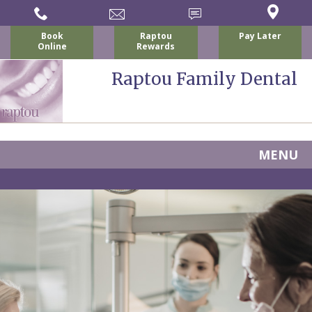
Book
Raptou
Pay Later
Online
Rewards
Raptou Family Dental
MENU
Home
About
Us
For
Nicholas
Patients
P.