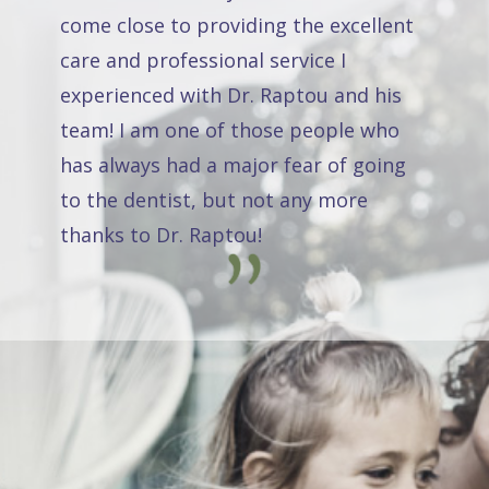
come close to providing the excellent
care and professional service I
experienced with Dr. Raptou and his
team! I am one of those people who
has always had a major fear of going
to the dentist, but not any more
thanks to Dr. Raptou!