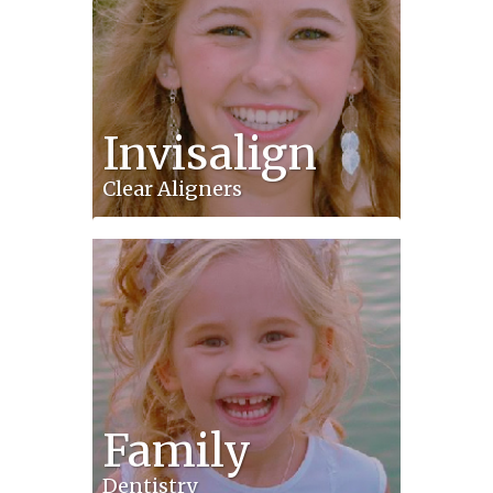
Invisalign
Clear Aligners
Family
Dentistry