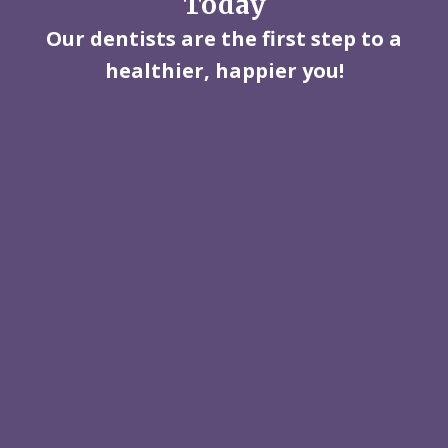
Today
Our dentists are the first step to a
healthier, happier you!