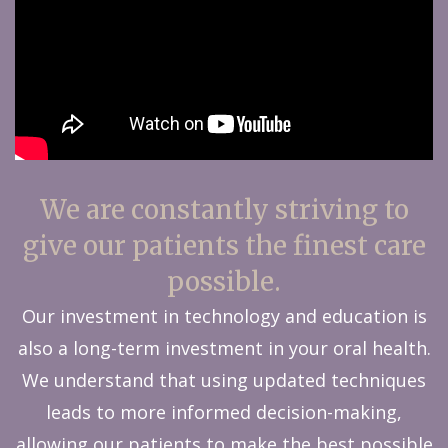
We are constantly striving to
give our patients the finest care
possible.
Our investment in technology and education is
also a long-term investment in your oral health.
We understand that using updated techniques
leads to more informed decision-making,
allowing our patients to make the best possible