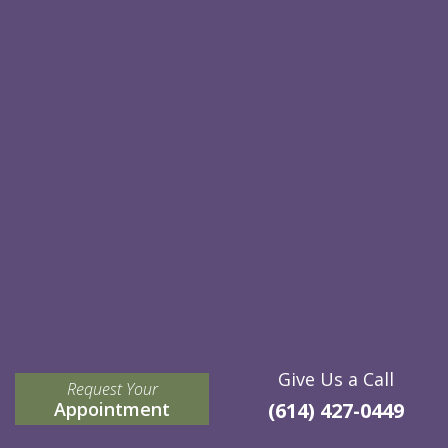
Give Us a Call
Request Your
Appointment
(614) 427-0449