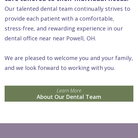
Our talented dental team continually strives to
provide each patient with a comfortable,
stress-free, and rewarding experience in our
dental office near near Powell, OH.
We are pleased to welcome you and your family,
and we look forward to working with you.
Learn More
About Our Dental Team