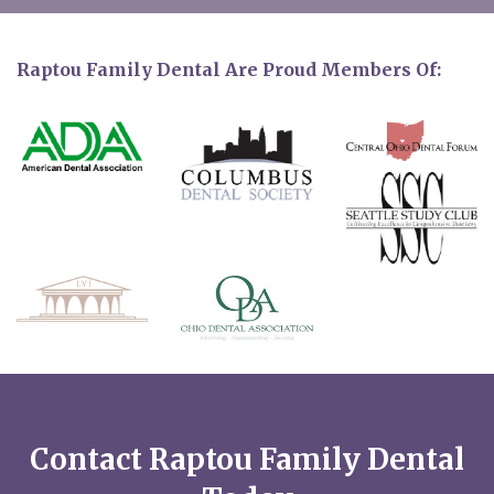
Raptou Family Dental Are Proud Members Of:
Contact Raptou Family Dental