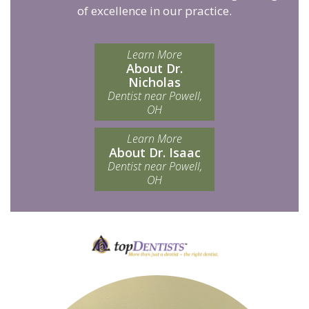
of excellence in our practice.
Learn More
About Dr.
Nicholas
Dentist near Powell,
OH
Learn More
About Dr. Isaac
Dentist near Powell,
OH