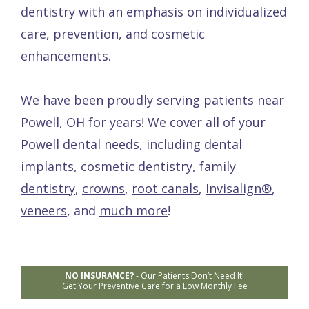
dentistry with an emphasis on individualized
care, prevention, and cosmetic
enhancements.
We have been proudly serving patients near
Powell, OH for years! We cover all of your
Powell dental needs, including
dental
implants
,
cosmetic dentistry
,
family
dentistry
,
crowns
,
root canals
,
Invisalign®
,
veneers
, and
much more
!
NO INSURANCE?
-
Our Patients Don’t Need It!
Get Your Preventive Care for a Low Monthly Fee