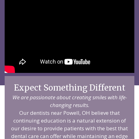
Expect Something Different
We are passionate about creating smiles with life-
changing results.
Our dentists near Powell, OH believe that
continuing education is a natural extension of
our desire to provide patients with the best that
dental care can offer while maintaining an edge