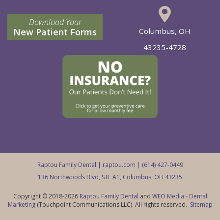
Download Your
New Patient Forms
Columbus, OH
43235-4728
Raptou Family Dental |
raptou.com
| (614) 427-0449
136 Northwoods Blvd, STE A1, Columbus, OH 43235
Copyright © 2018-2026
Raptou Family Dental
and
WEO Media - Dental
Marketing
(Touchpoint Communications LLC). All rights reserved.
Sitemap