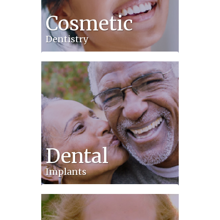
Cosmetic
Dentistry
Dental
Implants