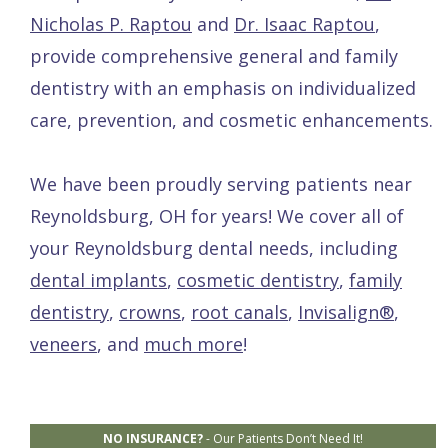
Nicholas P. Raptou
and
Dr. Isaac Raptou
,
provide comprehensive general and family
dentistry with an emphasis on individualized
care, prevention, and cosmetic enhancements.
We have been proudly serving patients near
Reynoldsburg, OH for years! We cover all of
your Reynoldsburg dental needs, including
dental implants
,
cosmetic dentistry
,
family
dentistry
,
crowns
,
root canals
,
Invisalign®
,
veneers
, and
much more
!
NO INSURANCE?
-
Our Patients Don’t Need It!