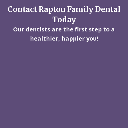
Contact Raptou Family Dental
Today
Our dentists are the first step to a
healthier, happier you!