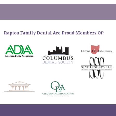
Raptou Family Dental Are Proud Members Of: