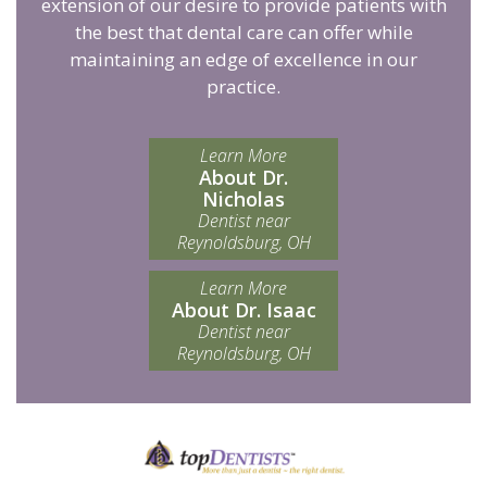
extension of our desire to provide patients with
the best that dental care can offer while
maintaining an edge of excellence in our
practice.
Learn More
About Dr.
Nicholas
Dentist near
Reynoldsburg, OH
Learn More
About Dr. Isaac
Dentist near
Reynoldsburg, OH