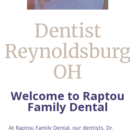
Dentist
Reynoldsbur
OH
Welcome to Raptou
Family Dental
At Raptou Family Dental, our dentists,
Dr.