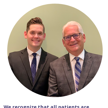
We recognize that all patients are