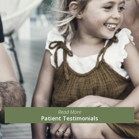
Read More
Patient Testimonials