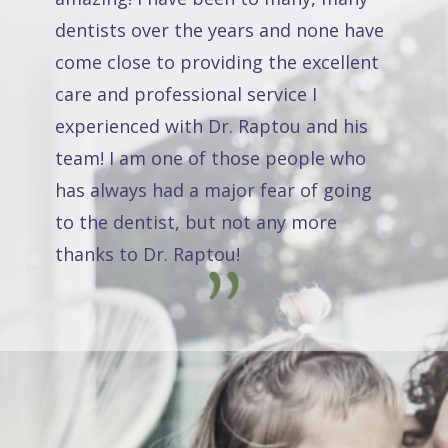
dentists over the years and none have
come close to providing the excellent
care and professional service I
experienced with Dr. Raptou and his
team! I am one of those people who
has always had a major fear of going
to the dentist, but not any more
thanks to Dr. Raptou!