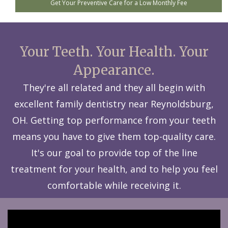
Get Your Preventive Care for a Low Monthly Fee
Your Teeth. Your Health. Your
Appearance.
They're all related and they all begin with
excellent family dentistry near Reynoldsburg,
OH. Getting top performance from your teeth
means you have to give them top-quality care.
It's our goal to provide top of the line
treatment for your health, and to help you feel
comfortable while receiving it.