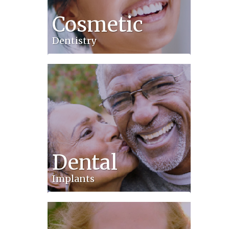
Cosmetic
Dentistry
Dental
Implants