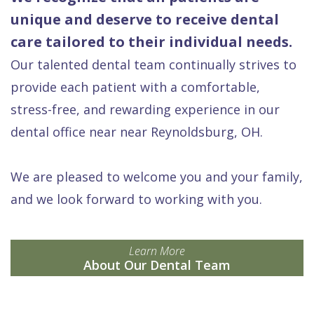
unique and deserve to receive dental
care tailored to their individual needs.
Our talented dental team continually strives to
provide each patient with a comfortable,
stress-free, and rewarding experience in our
dental office near near Reynoldsburg, OH.
We are pleased to welcome you and your family,
and we look forward to working with you.
Learn More
About Our Dental Team