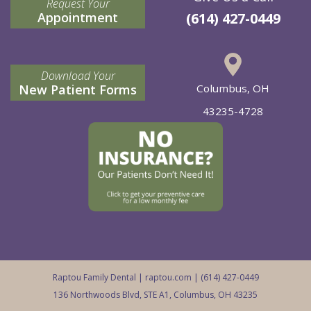
Request Your
Appointment
(614) 427-0449
Download Your
New Patient Forms
Columbus, OH
43235-4728
Raptou Family Dental |
raptou.com
| (614) 427-0449
136 Northwoods Blvd, STE A1, Columbus, OH 43235