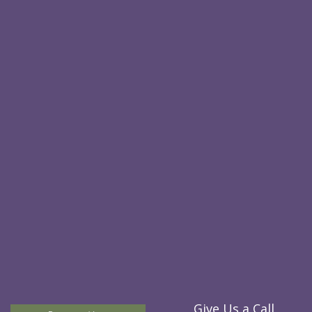
Give Us a Call