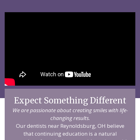
Expect Something Different
We are passionate about creating smiles with life-
changing results.
Our dentists near Reynoldsburg, OH believe
that continuing education is a natural