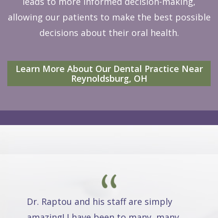
leads to more informed decision-making,
allowing our patients to make the best possible
decisions about their oral health.
Learn More About Our Dental Practice Near
Reynoldsburg, OH
Dr. Raptou and his staff are simply
amazing! I have been to many, many