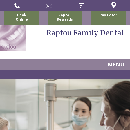
Book
Raptou
Pay Later
Online
Rewards
Raptou Family Dental
MENU
Home
About
Us
For
Nicholas
Patients
P.