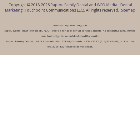
Copyright © 2018-2026
Raptou Family Dental
and
WEO Media - Dental
Marketing
(Touchpoint Communications LLC). All rights reserved.
Sitemap
Dentists Reynoldsburg, OH
Raptou Dental near Reynoldsburg, OH offers a range of dental services, including preventive care, crowns,
and Invisalign for a confident, healthy smile.
Raptou Family Dental, 136 Northwoods Blvd, STE A1, Columbus, OH 43235, (614) 427-0449, raptou.com,
8/6/2026, Key Phrases: dentist near,