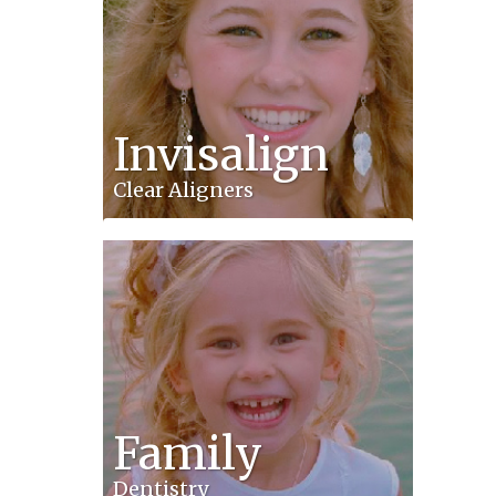
Invisalign
Clear Aligners
Family
Dentistry