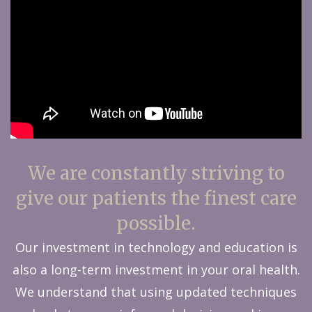
We are constantly striving to
give our patients the finest care
possible.
Our investment in technology and education is
also a long-term investment in your oral health.
We understand that using updated techniques