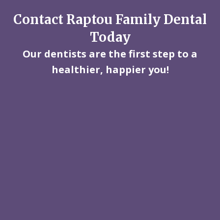
Contact Raptou Family Dental
Today
Our dentists are the first step to a
healthier, happier you!