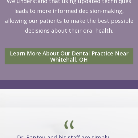
We understand that using updated techniques
leads to more informed decision-making,
allowing our patients to make the best possible
decisions about their oral health.
Learn More About Our Dental Practice Near
Whitehall, OH
Dr. Raptou and his staff are simply