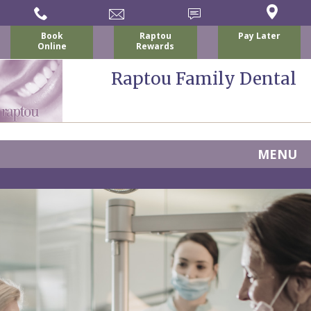
Book
Raptou
Pay Later
Online
Rewards
Raptou Family Dental
MENU
Home
About
Us
For
Nicholas
Patients
P.