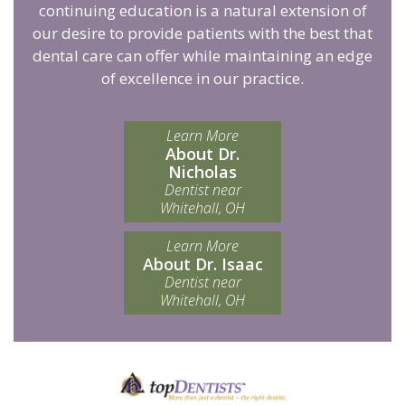
continuing education is a natural extension of
our desire to provide patients with the best that
dental care can offer while maintaining an edge
of excellence in our practice.
Learn More
About Dr.
Nicholas
Dentist near
Whitehall, OH
Learn More
About Dr. Isaac
Dentist near
Whitehall, OH