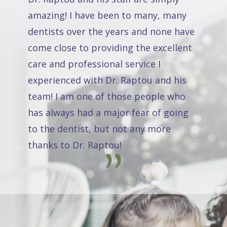
amazing! I have been to many, many
dentists over the years and none have
come close to providing the excellent
care and professional service I
experienced with Dr. Raptou and his
team! I am one of those people who
has always had a major fear of going
to the dentist, but not any more
thanks to Dr. Raptou!