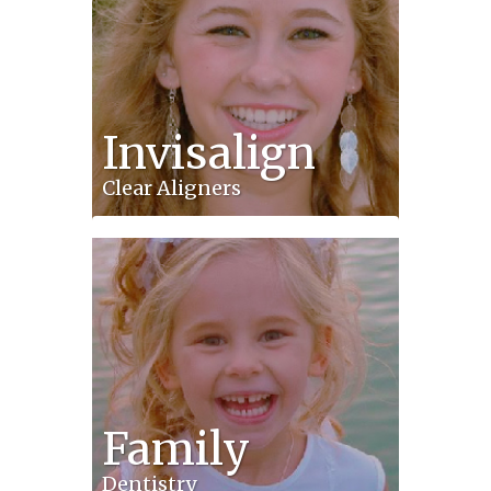
Invisalign
Clear Aligners
Family
Dentistry