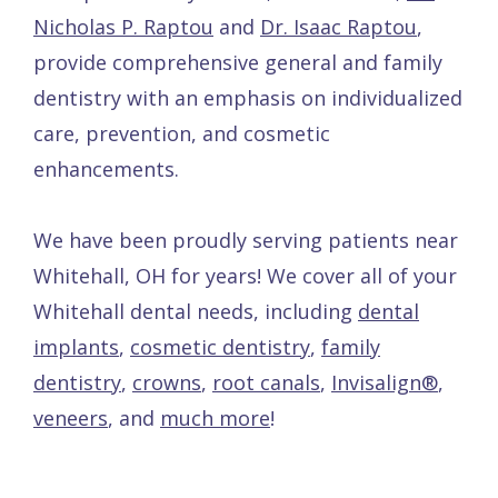
Nicholas P. Raptou
and
Dr. Isaac Raptou
,
provide comprehensive general and family
dentistry with an emphasis on individualized
care, prevention, and cosmetic
enhancements.
We have been proudly serving patients near
Whitehall, OH for years! We cover all of your
Whitehall dental needs, including
dental
implants
,
cosmetic dentistry
,
family
dentistry
,
crowns
,
root canals
,
Invisalign®
,
veneers
, and
much more
!