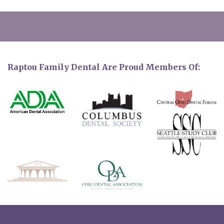
Raptou Family Dental Are Proud Members Of: