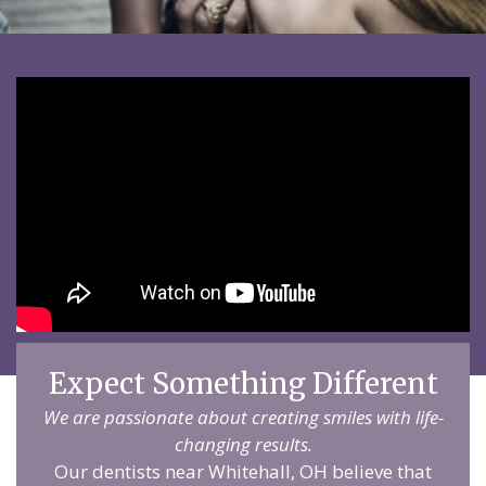
Expect Something Different
We are passionate about creating smiles with life-
changing results.
Our dentists near Whitehall, OH believe that