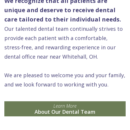
We recognize that all patients are
unique and deserve to receive dental
care tailored to their individual needs.
Our talented dental team continually strives to
provide each patient with a comfortable,
stress-free, and rewarding experience in our
dental office near near Whitehall, OH.
We are pleased to welcome you and your family,
and we look forward to working with you.
Learn More
About Our Dental Team