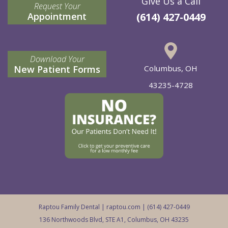
Give Us a Call
Request Your
Appointment
(614) 427-0449
Download Your
New Patient Forms
Columbus, OH
43235-4728
Raptou Family Dental |
raptou.com
| (614) 427-0449
136 Northwoods Blvd, STE A1, Columbus, OH 43235