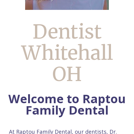
Dentist
Whitehall
OH
Welcome to Raptou
Family Dental
At Raptou Family Dental, our dentists,
Dr.