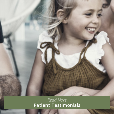
Read More
Patient Testimonials