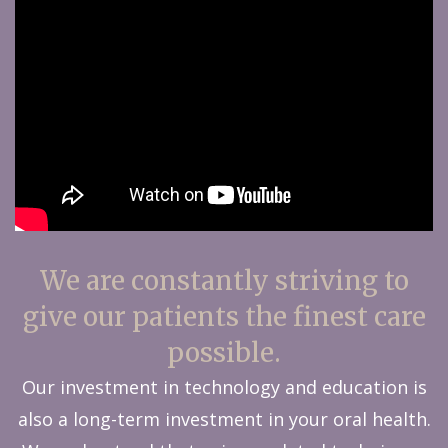
We are constantly striving to
give our patients the finest care
possible.
Our investment in technology and education is
also a long-term investment in your oral health.