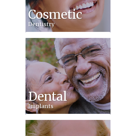
Cosmetic
Dentistry
Dental
Implants