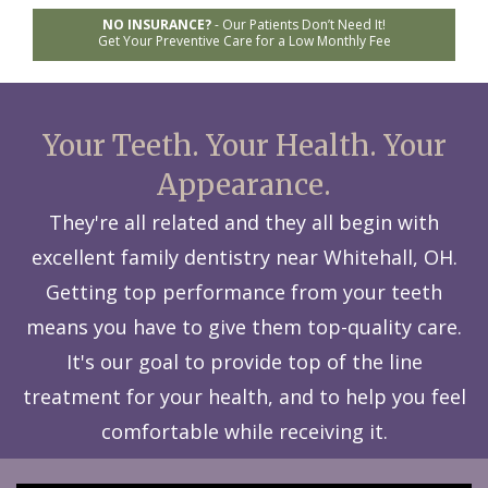
NO INSURANCE?
-
Our Patients Don’t Need It!
Get Your Preventive Care for a Low Monthly Fee
Your Teeth. Your Health. Your
Appearance.
They're all related and they all begin with
excellent family dentistry near Whitehall, OH.
Getting top performance from your teeth
means you have to give them top-quality care.
It's our goal to provide top of the line
treatment for your health, and to help you feel
comfortable while receiving it.