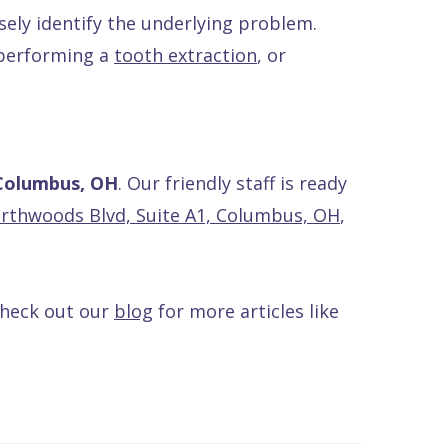
sely identify the underlying problem.
 performing a
tooth extraction
, or
 Columbus, OH
. Our friendly staff is ready
rthwoods Blvd, Suite A1, Columbus, OH
,
Check out our
blog
for more articles like