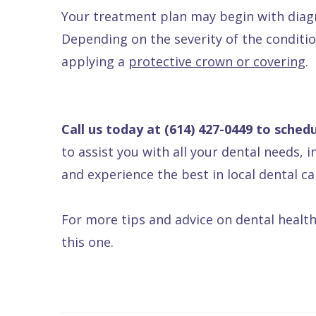
Your treatment plan may begin with diagno
Depending on the severity of the conditi
applying a
protective crown or covering
.
Call us today at
(614) 427-0449
to schedu
to assist you with all your dental needs, 
and experience the best in local dental ca
For more tips and advice on dental health
this one.