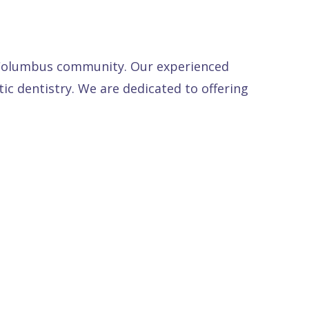
e Columbus community. Our experienced
tic dentistry. We are dedicated to offering