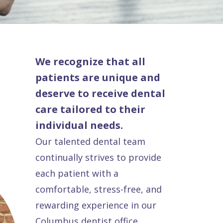
We recognize that all
patients are unique and
deserve to receive dental
care tailored to their
individual needs.
Our talented dental team
continually strives to provide
each patient with a
comfortable, stress-free, and
rewarding experience in our
Columbus dentist office.