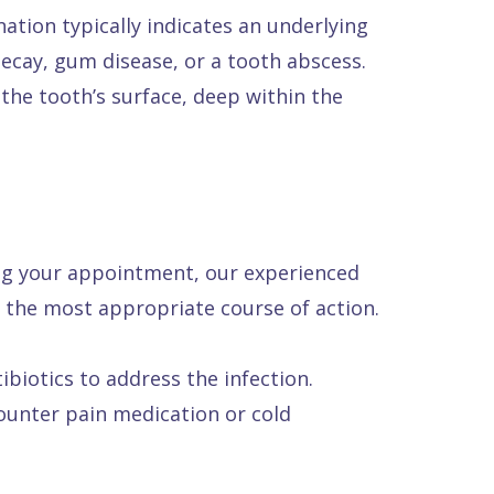
ation typically indicates an underlying
decay, gum disease, or a tooth abscess.
he tooth’s surface, deep within the
ing your appointment, our experienced
 the most appropriate course of action.
ibiotics to address the infection.
unter pain medication or cold