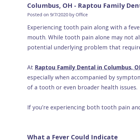
Blog
DDS
Forms
Dentistry
All
Columbus, OH - Raptou Family Den
Contact Us
Isaac
Financial
Cosmetic
on
Posted on 9/7/2020 by Office
Raptou,
&
Dentistry
X
Same–
Experiencing tooth pain along with a fev
DDS
Insurance
Invisalign®
All
Day
mouth. While tooth pain alone may not alw
Meet
Cherry
Sedation
on
Emergencies
potential underlying problem that requir
Team
Payment
Dentistry
4
Raptou
At
Raptou Family Dental in Columbus, 
Raptou
Plan
Restorative
vs
Wellness
especially when accompanied by symptoms 
Dental
Comfort
Dentistry
Dentures
Club
of a tooth or even broader health issues.
Reviews
&
Dental
All
Rewards
Quality
Exam
on
If you’re experiencing both tooth pain and
Care
All
4
Smile
Other
Gallery
Services
What a Fever Could Indicate