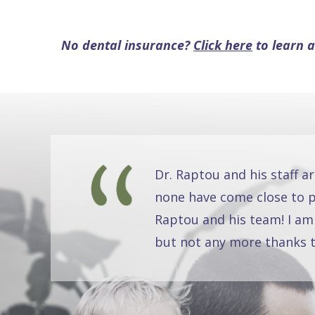
No dental insurance?
Click here
to learn a
Dr. Raptou and his staff a
none have come close to pr
Raptou and his team! I am
but not any more thanks t