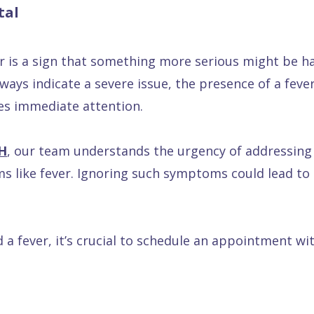
tal
er is a sign that something more serious might be h
ays indicate a severe issue, the presence of a feve
es immediate attention.
OH
, our team understands the urgency of addressing
like fever. Ignoring such symptoms could lead to s
 a fever, it’s crucial to schedule an appointment wi