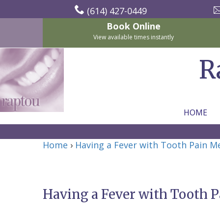
(614) 427-0449
Book Online
View available times instantly
R
HOME
Home
Home
›
Having a Fever with Tooth Pain 
About Us
For Patients
Nicholas
Services
P.
New
Having a Fever with Tooth 
Dental Implants
Raptou,
Patient
Preventive