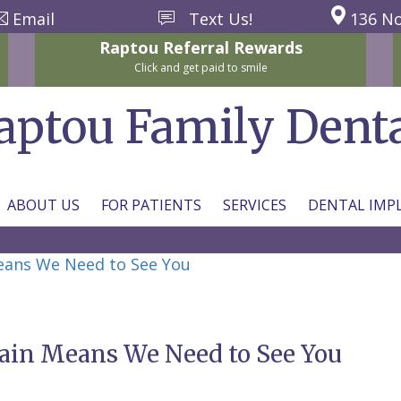
Email
Text Us!
136 No
Raptou
Referral
Rewards
Click and get paid to smile
aptou Family Dent
ABOUT US
FOR PATIENTS
SERVICES
DENTAL IMP
Means We Need to See You
Pain Means We Need to See You